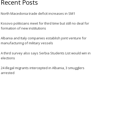
Recent Posts
North Macedonia trade deficit increases in SM1
Kosovo politicians meet for third time but still no deal for
formation of new institutions
Albania and Italy companies establish joint venture for
manufacturing of military vessels
A third survey also says Serbia Students List would win in
elections
24 illegal migrants intercepted in Albania, 3 smugglers
arrested