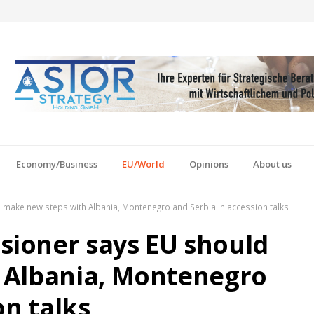
Economy/Business
EU/World
Opinions
About us
make new steps with Albania, Montenegro and Serbia in accession talks
ioner says EU should
 Albania, Montenegro
on talks