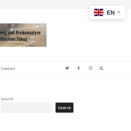
EN
Search
Contact
Search
Search