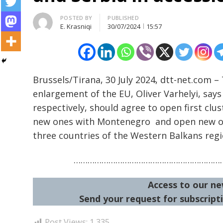
Author
POSTED BY
PUBLISHED
E. Krasniqi
30/07/2024
15:57
Post
Brussels/Tirana, 30 July 2024, dtt-net.com 
navigation
s
enlargement of the EU, Oliver Varhelyi, say
respectively, should agree to open first clu
new ones with Montenegro and open new on
three countries of the Western Balkans regi
…………………………………………………………
Access to our ne
Send your request for subscripti
Post Views:
1,335