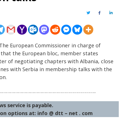
Twitter
Facebook
LinkedIn
– The European Commissioner in charge of
s that the European bloc, member states
ster of negotiating chapters with Albania, close
es with Serbia in membership talks with the
on.
……………………………………………………………..
ws service is payable.
on options at: info @ dtt – net . com