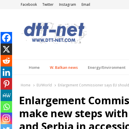
Facebook
Twitter
Instagram
Email
DTT-NET
News Agency
Home
W. Balkan news
Energy/Environment
Home
EU/World
Enlargement Commissioner says EU should 
Enlargement Commiss
make new steps with
and Serbia in accessi