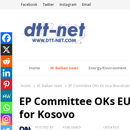
Facebook
Twitter
Instagram
Email
DTT-NET
News Agency
Home
W. Balkan news
Energy/Environment
Home
W. Balkan news
EP Committee OKs EU visa liberalizat
EP Committee OKs EU v
for Kosovo
Author
POSTED BY
PUBLISHED
UPDATED