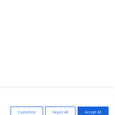
Customize
Reject All
Accept All