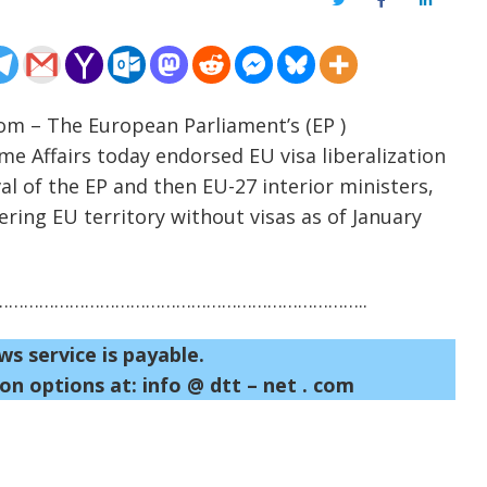
Twitter
Facebook
LinkedIn
com – The European Parliament’s (EP )
me Affairs today endorsed EU visa liberalization
l of the EP and then EU-27 interior ministers,
ring EU territory without visas as of January
……………………………………………………………..
ws service is payable.
on options at: info @ dtt – net . com