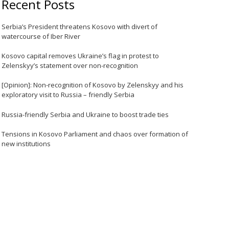
Recent Posts
Serbia’s President threatens Kosovo with divert of
watercourse of Iber River
Kosovo capital removes Ukraine’s flag in protest to
Zelenskyy’s statement over non-recognition
[Opinion]: Non-recognition of Kosovo by Zelenskyy and his
exploratory visit to Russia – friendly Serbia
Russia-friendly Serbia and Ukraine to boost trade ties
Tensions in Kosovo Parliament and chaos over formation of
new institutions