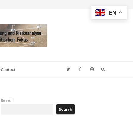
EN
Search
Contact
Search
Search