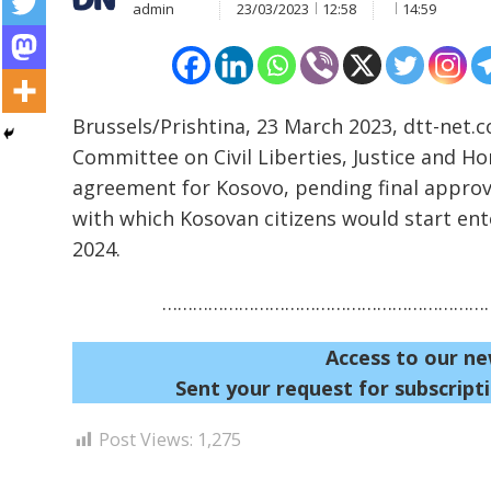
admin
23/03/2023
12:58
14:59
Brussels/Prishtina, 23 March 2023, dtt-net.
Committee on Civil Liberties, Justice and Ho
agreement for Kosovo, pending final approva
Post
with which Kosovan citizens would start ente
navigation
s
2024.
…………………………………………………………
Access to our ne
Sent your request for subscripti
Post Views:
1,275