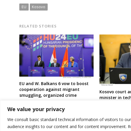
EU
Kosovo
RELATED STORIES
EU and W. Balkans 6 vow to boost
cooperation against migrant
Kosovo court a
smuggling, organized crime
minister in te
because of MP 
We value your privacy
We consult basic standard technical information of visitors to ou
audience insights to our content and for content improvement. 