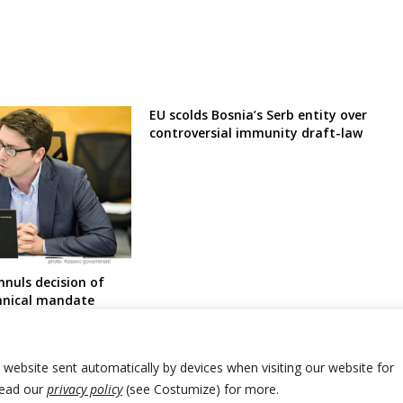
EU scolds Bosnia’s Serb entity over
controversial immunity draft-law
nnuls decision of
chnical mandate
post
r website sent automatically by devices when visiting our website for
Read our
privacy policy
(see Costumize) for more.