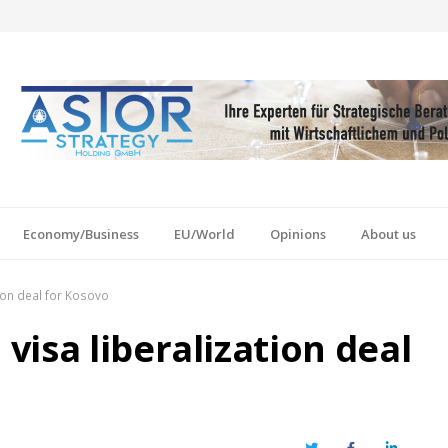
Economy/Business
EU/World
Opinions
About us
ion deal for Kosovo
isa liberalization deal