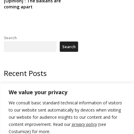
[Opinion] : The Balkans are
coming apart
Search
Search
Recent Posts
Kosovo prosecution indicts 20 Serbs of war crimes, including leader
We value your privacy
of Banjska gunmen protected by Serbia’s President
We consult basic standard technical information of visitors
Serbia’s President says again he will announce election day within
“few days or weeks”
to our website sent automatically by devices when visiting
our website for audience insights to our content and for
EU Commission approves €780 million Dutch State aid for renewable
content improvement. Read our
privacy policy
(see
hydrogen production, the third since 2023
Costumize) for more.