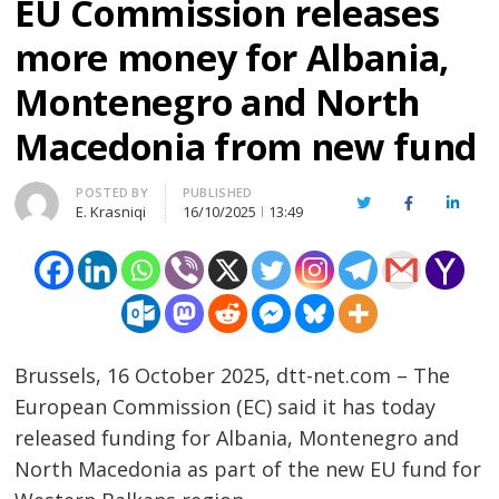
EU Commission releases
more money for Albania,
Montenegro and North
Macedonia from new fund
Author
POSTED BY
PUBLISHED
Twitter
Facebook
Linked
E. Krasniqi
16/10/2025
13:49
Brussels, 16 October 2025, dtt-net.com – The
European Commission (EC) said it has today
released funding for Albania, Montenegro and
North Macedonia as part of the new EU fund for