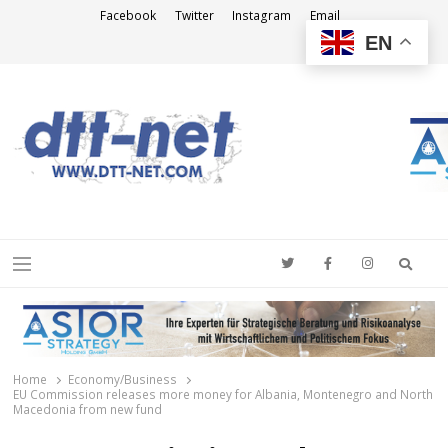
Facebook
Twitter
Instagram
Email
EN
DTT-NET
News Agency
Searc
Menu
Home
Economy/Business
EU Commission releases more money for Albania, Montenegro and North
Macedonia from new fund