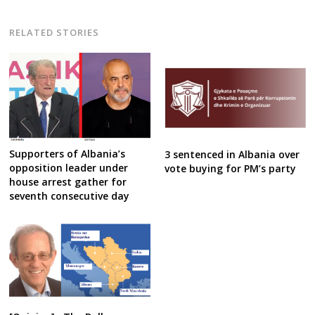
RELATED STORIES
Supporters of Albania’s
3 sentenced in Albania over
opposition leader under
vote buying for PM’s party
house arrest gather for
seventh consecutive day