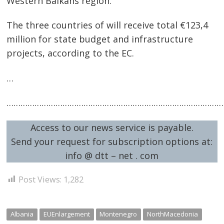
Western Balkans region.
The three countries of will receive total €123,4
million for state budget and infrastructure
projects, according to the EC.
…
…………………………………………………………………………………
Post
navigation
s
Access to our news service is payable.
Send your request for subscription options at:
info @ dtt – net . com
Post Views:
1,282
Albania
EUEnlargement
Montenegro
NorthMacedonia