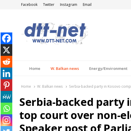
Facebook
Twitter
Instagram
Email
DTT-NET
News Agency
Home
W. Balkan news
Energy/Environment
Home
W. Balkan news
Serbia-backed party in Kosovo compla
Serbia-backed party 
top court over non-e
Speaker post of Parl