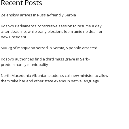
Recent Posts
Zelenskyy arrives in Russia-friendly Serbia
Kosovo Parliament’s constitutive session to resume a day
after deadline, while early elections loom amid no deal for
new President
500 kg of marijuana seized in Serbia, 5 people arrested
Kosovo authorities find a third mass grave in Serb-
predominantly municipality
North Macedonia Albanian students call new minister to allow
them take bar and other state exams in native language