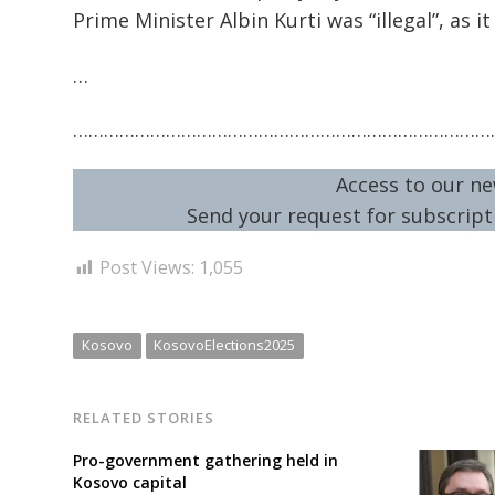
Prime Minister Albin Kurti was “illegal”, as
…
………………………………………………………………………
Access to our ne
Send your request for subscripti
Post Views:
1,055
Kosovo
KosovoElections2025
RELATED STORIES
Pro-government gathering held in
Kosovo capital