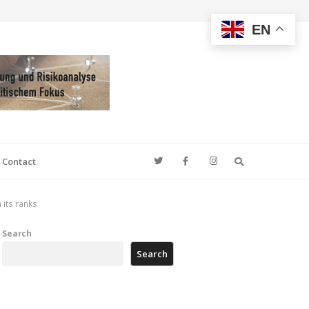
EN
Search
Contact
 its ranks
Search
Search