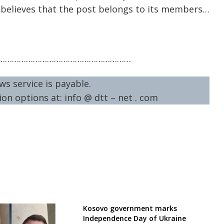
 it believes that the post belongs to its members…
…………………………………………………
ws service is payable.
on options at: info @ dtt – net . com
Kosovo government marks
Independence Day of Ukraine