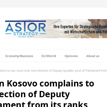
Economy/Business
EU/World
Opinions
About us
ins to top court over non-election of Deputy Speaker post of Parliament from
in Kosovo complains to
lection of Deputy
iament from its ranks