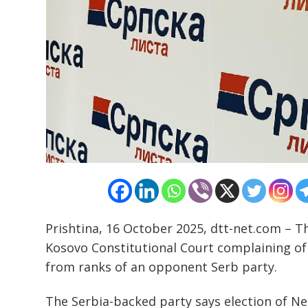
Post
navigation
s
Prishtina, 16 October 2025, dtt-net.com – 
Kosovo Constitutional Court complaining of
from ranks of an opponent Serb party.
The Serbia-backed party says election of Nen