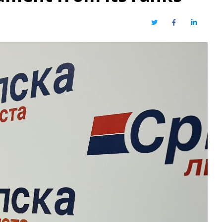
Twitter
Facebook
LinkedIn