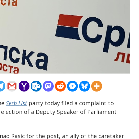
The
Serb List
party today filed a complaint to
 election of a Deputy Speaker of Parliament
ad Rasic for the post, an ally of the caretaker