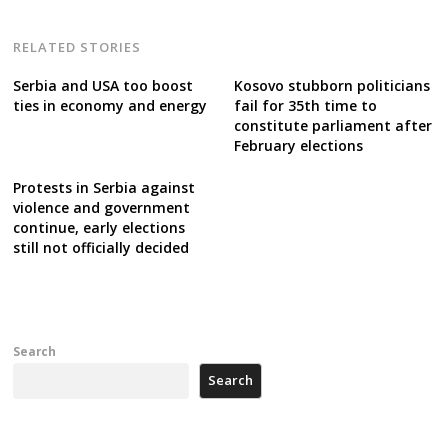
RELATED STORIES
Serbia and USA too boost
Kosovo stubborn politicians
ties in economy and energy
fail for 35th time to
constitute parliament after
February elections
Protests in Serbia against
violence and government
continue, early elections
still not officially decided
Search
Search