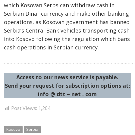
which Kosovan Serbs can withdraw cash in
Serbian Dinar currency and make other banking
operations, as Kosovan government has banned
Post
Serbia’s Central Bank vehicles transporting cash
into Kosovo following the regulation which bans
navigation
s
cash operations in Serbian currency.
……………………………………………………………………………………
Access to our news service is payable.
Send your request for subscription options at:
info @ dtt – net . com
Post Views:
1,204
Kosovo
Serbia