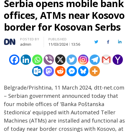
Serbia opens mobile bank
offices, ATMs near Kosovo
border for Kosovan Serbs
Author
POSTED BY
PUBLISHED
Twitter
Facebook
Linked
admin
11/03/2024
13:56
Belgrade/Prishtina, 11 March 2024, dtt-net.com
– Serbian government announced today that
four mobile offices of ‘Banka Poštanska
štedionica’ equipped with Automated Teller
Machines (ATMs) are installed and functional as
of today near border crossings with Kosovo, at