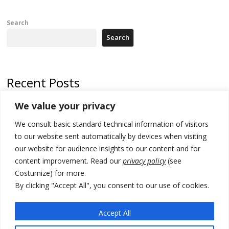
Search
Search
Recent Posts
We value your privacy
Russia-friendly Serbia and Ukraine to boost trade ties
We consult basic standard technical information of visitors
Tensions in Kosovo Parliament and chaos over formation of new
institutions
to our website sent automatically by devices when visiting
our website for audience insights to our content and for
Zelenskyy arrives in Russia-friendly Serbia
content improvement. Read our
privacy policy
(see
Costumize) for more.
Kosovo Parliament’s constitutive session to resume a day after
deadline, while early elections loom amid no deal for new President
By clicking "Accept All", you consent to our use of cookies.
500 kg of marijuana seized in Serbia, 5 people arrested
Accept All