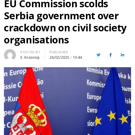
EU Commission scolds
Serbia government over
crackdown on civil society
organisations
Author
POSTED BY
PUBLISHED
Twitter
Facebook
Linked
E. Krasniqi
26/02/2025
13:44