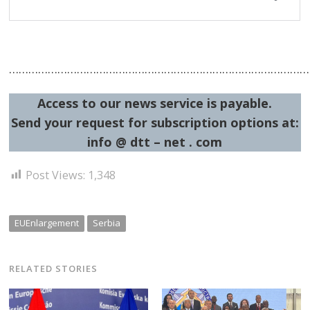
…………………………………………………………………………………
Access to our news service is payable.
Send your request for subscription options at:
info @ dtt – net . com
Post Views:
1,348
EUEnlargement
Serbia
RELATED STORIES