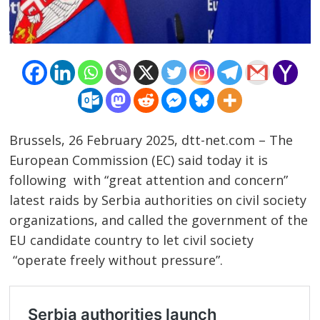
Brussels, 26 February 2025, dtt-net.com – The
European Commission (EC) said today it is
following with “great attention and concern”
latest raids by Serbia authorities on civil society
organizations, and called the government of the
EU candidate country to let civil society
“operate freely without pressure”.