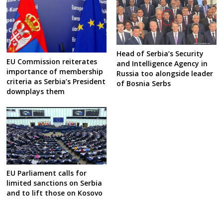
Head of Serbia’s Security
EU Commission reiterates
and Intelligence Agency in
importance of membership
Russia too alongside leader
criteria as Serbia’s President
of Bosnia Serbs
downplays them
EU Parliament calls for
limited sanctions on Serbia
and to lift those on Kosovo