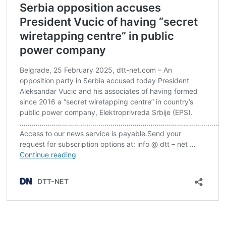
Post
navigation
s