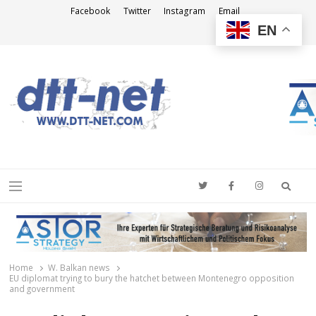
Facebook
Twitter
Instagram
Email
EN
DTT-NET
News Agency
Searc
Menu
Home
W. Balkan news
EU diplomat trying to bury the hatchet between Montenegro opposition
and government