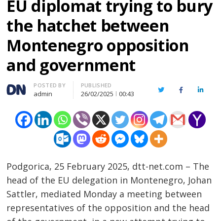
EU diplomat trying to bury
the hatchet between
Montenegro opposition
and government
Author
POSTED BY
PUBLISHED
Twitter
Facebook
Linked
admin
26/02/2025
00:43
Podgorica, 25 February 2025, dtt-net.com – The
head of the EU delegation in Montenegro, Johan
Sattler, mediated Monday a meeting between
representatives of the opposition and the head