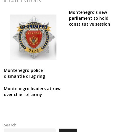
RELATED STORIES
Montenegro’s new
parliament to hold
constitutive session
Montenegro police
dismantle drug ring
Montenegro leaders at row
over chief of army
Search