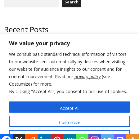
Search
Recent Posts
We value your privacy
North Macedonia trade deficit increases in SM1
We consult basic standard technical information of visitors
Kosovo politicians meet for third time but still no deal for formation of
new institutions
to our website sent automatically by devices when visiting
our website for audience insights to our content and for
Albania and Italy companies establish joint venture for
content improvement. Read our
privacy policy
(see
manufacturing of military vessels
Costumize) for more.
A third survey also says Serbia Students List would win in elections
By clicking "Accept All", you consent to our use of cookies.
24 illegal migrants intercepted in Albania, 3 smugglers arrested
Accept All
Customize
© 2026 DTT-NET. All rights reserved.
Reject All