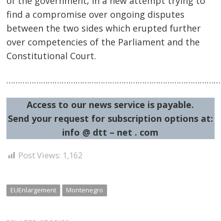
of the government, in a new attempt trying to
find a compromise over ongoing disputes
between the two sides which erupted further
over competencies of the Parliament and the
Constitutional Court.
Post
…………………………………………………………………………………
navigation
s
Access to our news service is payable.
Send your request for subscription options at:
info @ dtt – net . com
Post Views:
1,162
EUEnlargement
Montenegro