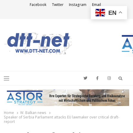
Facebook
Twitter
Instagram
Email
EN
DTT-NET
News Agency
Searc
Menu
Home
W. Balkan news
Speaker of Serbia Parliament attacks EU lawmaker over critical draft-
report