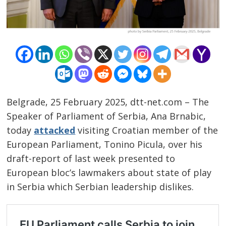
Belgrade, 25 February 2025, dtt-net.com – The
Speaker of Parliament of Serbia, Ana Brnabic,
today
attacked
visiting Croatian member of the
European Parliament, Tonino Picula, over his
draft-report of last week presented to
European bloc’s lawmakers about state of play
in Serbia which Serbian leadership dislikes.