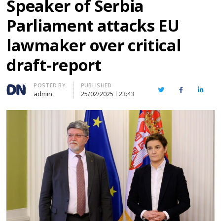
Speaker of Serbia
Parliament attacks EU
lawmaker over critical
draft-report
Author
POSTED BY
PUBLISHED
Twitter
Facebook
Linked
admin
25/02/2025
23:43