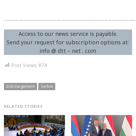
…………………………………………………………………………………
Access to our news service is payable.
Send your request for subscription options at:
info @ dtt – net . com
Post Views:
874
EUEnlargement
Serbia
RELATED STORIES