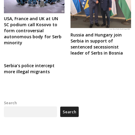
USA, France and UK at UN
SC podium call Kosovo to
form controversial
Russia and Hungary join
autonomous body for Serb
Serbia in support of
minority
sentenced secessionist
leader of Serbs in Bosnia
Serbia’s police intercept
more illegal migrants
Search
Search