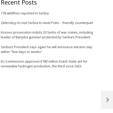
Recent Posts
178 wildfires reported in Serbia
Zelenskyy to visit Serbia to meet Putin – friendly counterpart
Kosovo prosecution indicts 20 Serbs of war crimes, including
leader of Banjska gunmen protected by Serbia’s President
Serbia’s President says again he will announce election day
within “few days or weeks”
EU Commission approves €780 million Dutch State aid for
renewable hydrogen production, the third since 2023
Next
Post