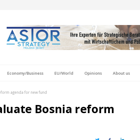
Economy/Business
EU/World
Opinions
About us
eform agenda for new fund
aluate Bosnia reform