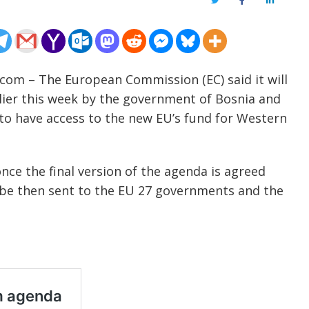
Twitter
Facebook
LinkedIn
.com – The European Commission (EC) said it will
ier this week by the government of Bosnia and
to have access to the new EU’s fund for Western
ce the final version of the agenda is agreed
 be then sent to the EU 27 governments and the