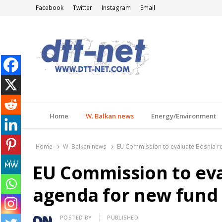
Facebook
Twitter
Instagram
Email
DTT-NET
News Agency
Home
W. Balkan news
Energy/Environment
Home
W. Balkan news
EU Commission to evaluate Bosnia r
EU Commission to ev
agenda for new fund
Author
POSTED BY
PUBLISHED