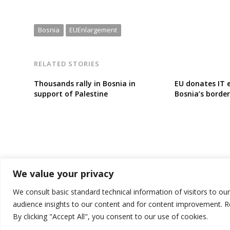
Bosnia
EUEnlargement
RELATED STORIES
Thousands rally in Bosnia in
EU donates IT 
support of Palestine
Bosnia’s border
We value your privacy
We consult basic standard technical information of visitors to ou
audience insights to our content and for content improvement. 
By clicking "Accept All", you consent to our use of cookies.