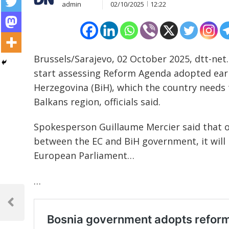
admin
02/10/2025
12:22
Brussels/Sarajevo, 02 October 2025, dtt-net
start assessing Reform Agenda adopted earl
Herzegovina (BiH), which the country needs 
Balkans region, officials said.
Spokesperson Guillaume Mercier said that on
between the EC and BiH government, it will
European Parliament…
…
Post
navigation
Previous
Post