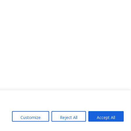
Customize
Reject All
Accept All