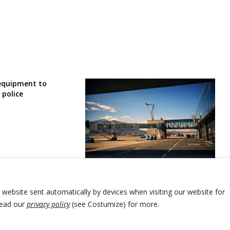
equipment to
 police
First group of Bosnia nationals
evacuated from UAE
r website sent automatically by devices when visiting our website for
Read our
privacy policy
(see Costumize) for more.