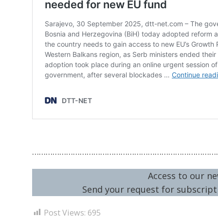
………………………………………………………………………
Access to our ne
Send your request for subscripti
Post Views:
695