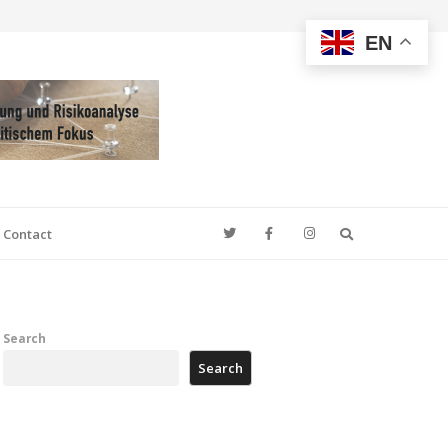
EN
Search
Contact
Search
Search