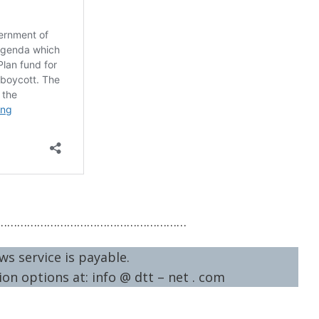
…………………………………………………
ws service is payable.
on options at: info @ dtt – net . com