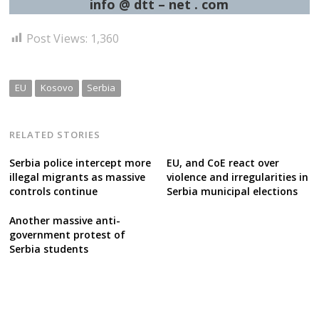
info @ dtt – net . com
Post Views:
1,360
EU
Kosovo
Serbia
RELATED STORIES
Serbia police intercept more
EU, and CoE react over
illegal migrants as massive
violence and irregularities in
controls continue
Serbia municipal elections
Another massive anti-
government protest of
Serbia students