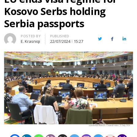
Kosovo Serbs holding
Serbia passports
Author
POSTED BY
PUBLISHED
Twitter
Facebook
Linked
E. Krasniqi
22/07/2024
15:27