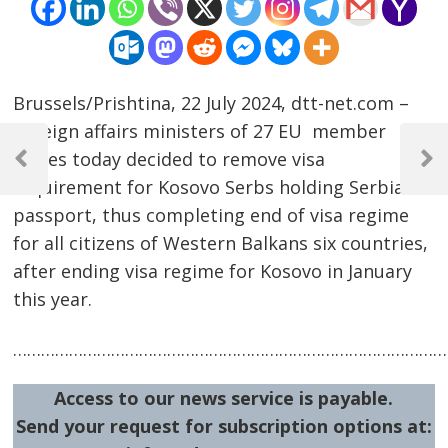
Brussels/Prishtina, 22 July 2024, dtt-net.com –
Foreign affairs ministers of 27 EU member
Post
states today decided to remove visa
navigation
Previous
Next
requirement for Kosovo Serbs holding Serbia
Post
Post
passport, thus completing end of visa regime
for all citizens of Western Balkans six countries,
after ending visa regime for Kosovo in January
this year.
……………………………………………………………………………………
Access to our news service is payable.
Send your request for subscription options at: