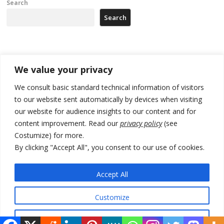
Search
Search
Recent Posts
We value your privacy
Zelenskyy arrives in Russia-friendly Serbia
We consult basic standard technical information of visitors
to our website sent automatically by devices when visiting
Kosovo Parliament’s constitutive session to resume a day after
our website for audience insights to our content and for
deadline, while early elections loom amid no deal for new President
content improvement. Read our
privacy policy
(see
500 kg of marijuana seized in Serbia, 5 people arrested
Costumize) for more.
By clicking "Accept All", you consent to our use of cookies.
Kosovo authorities find a third mass grave in Serb-predominantly
municipality
Accept All
North Macedonia Albanian students call new minister to allow them
take bar and other state exams in native language
Customize
Reject All