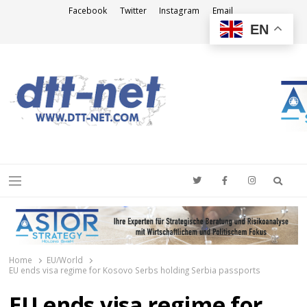
Facebook
Twitter
Instagram
Email
EN
DTT-NET
News Agency
Searc
Menu
Home
EU/World
EU ends visa regime for Kosovo Serbs holding Serbia passports
EU ends visa regime for