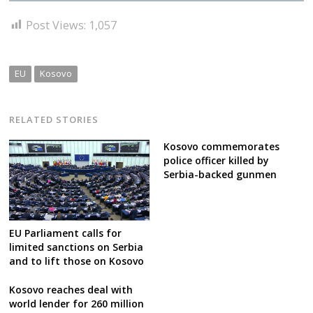
Post Views:
1,057
EU
Kosovo
RELATED STORIES
Kosovo commemorates
police officer killed by
Serbia-backed gunmen
EU Parliament calls for
limited sanctions on Serbia
and to lift those on Kosovo
Kosovo reaches deal with
world lender for 260 million