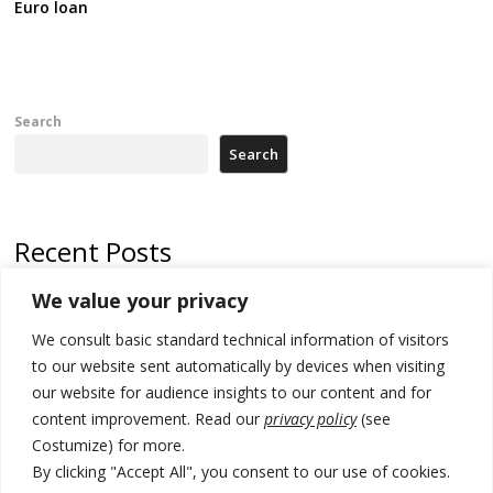
Euro loan
Search
Search
Recent Posts
We value your privacy
North Macedonia trade deficit increases in SM1
We consult basic standard technical information of visitors
Kosovo politicians meet for third time but still no deal for formation of
new institutions
to our website sent automatically by devices when visiting
our website for audience insights to our content and for
Albania and Italy companies establish joint venture for
content improvement. Read our
privacy policy
(see
manufacturing of military vessels
Costumize) for more.
A third survey also says Serbia Students List would win in elections
By clicking "Accept All", you consent to our use of cookies.