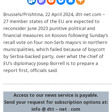
Brussels/Prishtina, 22 April 2024, dtt-net.com –
27 member states of the EU are expected to
reconsider June 2023 punitive political and
financial measures on Kosovo following Sunday’s
recall vote on four non-Serb mayors in northern
Post
municipalities, which failed because of boycott
by Serbia-backed party, over what the chief of
navigation
s
EU’s diplomacy Josep Borrell is to prepare a
report first, officials said.
……………………………………………………………………………………
Access to our news service is payable.
Send your request for subscription options at:
info @ dtt – net . com