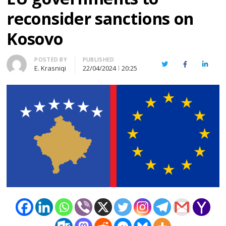
reconsider sanctions on
Kosovo
Author
POSTED BY
PUBLISHED
Twitter
Facebook
Linked
E. Krasniqi
22/04/2024
20:25