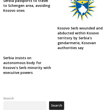
Serbia passports to travel
to Schengen area, avoiding
Kosovo ones
Kosovo Serb wounded and
abducted within Kosovo
territory by Serbia’s
gendarmerie, Kosovan
authorities say
Serbia insists on
autonomous body for
Kosovo’s Serb minority with
executive powers
Search
Search