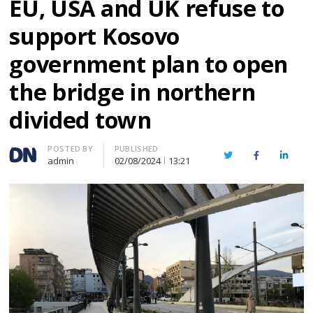
EU, USA and UK refuse to
support Kosovo
government plan to open
the bridge in northern
divided town
Author
POSTED BY
PUBLISHED
Twitter
Facebook
Linked
admin
02/08/2024
13:21