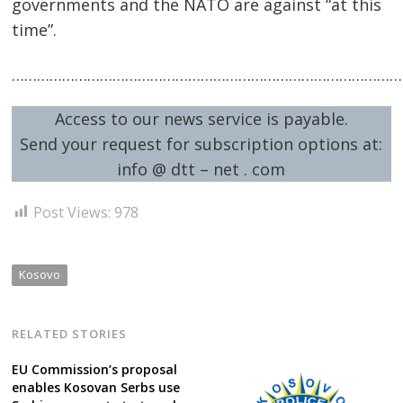
governments and the NATO are against “at this
time”.
……………………………………………………………………………………
Access to our news service is payable.
Send your request for subscription options at:
info @ dtt – net . com
Post Views:
978
Kosovo
RELATED STORIES
EU Commission’s proposal
enables Kosovan Serbs use