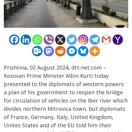
Prishtina, 02 August 2024, dtt-net.com –
Kosovan Prime Minister Albin Kurti today
presented to the diplomats of western powers
a plan of his government to reopen the bridge
Post
for circulation of vehicles on the Iber river which
divides northern Mitrovica town, but diplomats
navigation
s
of France, Germany, Italy, United Kingdom,
Unites States and of the EU told him their