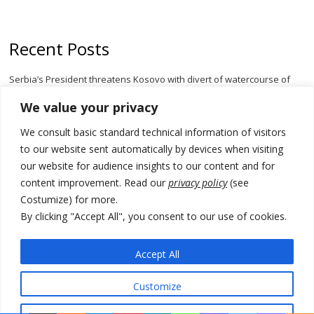
Recent Posts
Serbia’s President threatens Kosovo with divert of watercourse of
Iber River
We value your privacy
Kosovo capital removes Ukraine’s flag in protest to Zelenskyy’s
We consult basic standard technical information of visitors
statement over non-recognition
to our website sent automatically by devices when visiting
[Opinion]: Non-recognition of Kosovo by Zelenskyy and his
our website for audience insights to our content and for
exploratory visit to Russia – friendly Serbia
content improvement. Read our
privacy policy
(see
Costumize) for more.
Russia-friendly Serbia and Ukraine to boost trade ties
By clicking "Accept All", you consent to our use of cookies.
Tensions in Kosovo Parliament and chaos over formation of new
institutions
Accept All
Customize
© 2026 DTT-NET. All rights reserved.