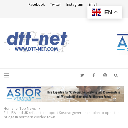
Facebook
Twitter
Instagram
Email
EN
DTT-NET
News Agency
Searc
Menu
Home
Top News
EU, USA and UK refuse to support Kosovo government plan to open the
bridge in northern divided town