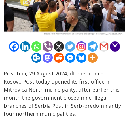
Prishtina, 29 August 2024, dtt-net.com –
Kosovo Post today opened its first office in
Mitrovica North municipality, after earlier this
Post
month the government closed nine illegal
branches of Serbia Post in Serb-predominantly
navigation
s
four northern municipalities.
…………………………………………………………………………………