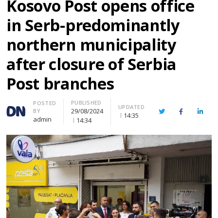
Kosovo Post opens office
in Serb-predominantly
northern municipality
after closure of Serbia
Post branches
PUBLISHED
Author
POSTED
UPDATED
29/08/2024
BY
Twitter
Facebook
Linke
14:35
admin
14:34