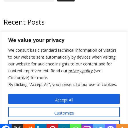
Recent Posts
178 wildfires reported in Serbia
We value your privacy
Zelenskyy to visit Serbia to meet Putin – friendly counterpart
We consult basic standard technical information of visitors
Kosovo prosecution indicts 20 Serbs of war crimes, including leader
to our website sent automatically by devices when visiting
of Banjska gunmen protected by Serbia’s President
our website for audience insights to our content and for
content improvement. Read our
privacy policy
(see
Serbia’s President says again he will announce election day within
Costumize) for more.
“few days or weeks”
By clicking "Accept All", you consent to our use of cookies.
EU Commission approves €780 million Dutch State aid for renewable
hydrogen production, the third since 2023
Accept All
Customize
© 2026 DTT-NET. All rights reserved.
Reject All