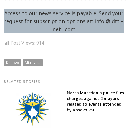
Access to our news service is payable. Send your
request for subscription options at: info @ dtt –
net . com
Post Views:
914
Kosovo
Mitrovica
RELATED STORIES
North Macedonia police files
charges against 2 mayors
related to events attended
by Kosovo PM