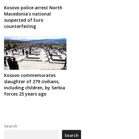
Kosovo police arrest North
Macedonia’s national
suspected of Euro
counterfeiting
Kosovo commemorates
slaughter of 279 civilians,
including children, by Serbia
forces 25 years ago
Search
Search