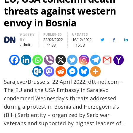
threats against western
envoy in Bosnia
PUBLISHED
UPDATED
Author
POSTED
22/04/2022
16/12/2022
BY
Twitter
Facebook
Lin
admin
11:33
16:58
Sarajevo/Brussels, 22 April 2022, dtt-net.com –
The EU and the USA Embassy in Sarajevo
condemned Wednesday’s threats addressed
during a protest in Bosnia and Herzegovina’s
(BiH) Serb entity – organized by Serb war
veterans and supported by highest leaders of…