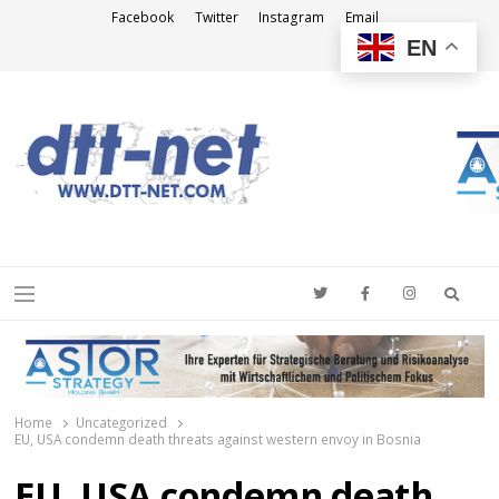
Facebook
Twitter
Instagram
Email
EN
DTT-NET
News Agency
Searc
Menu
Home
Uncategorized
EU, USA condemn death threats against western envoy in Bosnia
EU, USA condemn death