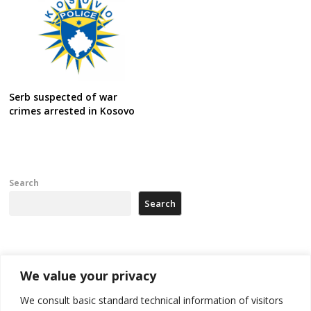
Serb suspected of war
crimes arrested in Kosovo
Search
Search
Recent Posts
We value your privacy
178 wildfires reported in Serbia
We consult basic standard technical information of visitors