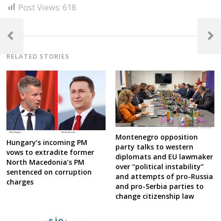
Post Views:
618
Post
navigation
Previous
Next
Post
Post
RELATED STORIES
Montenegro opposition
Hungary’s incoming PM
party talks to western
vows to extradite former
diplomats and EU lawmaker
North Macedonia’s PM
over “political instability”
sentenced on corruption
and attempts of pro-Russia
charges
and pro-Serbia parties to
change citizenship law