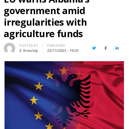
government amid
irregularities with
agriculture funds
Author
POSTED BY
PUBLISHED
Twitter
Facebook
Linked
E. Krasniqi
23/11/2023
19:20