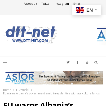
Facebook
Twitter
Instagram
Email
EN
DTT-NET
News Agency
Searc
Menu
Home
EU/World
EU warns Albania’s government amid irregularities with agriculture funds
EU warns Albania’s