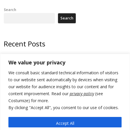
Search
Search
Recent Posts
Zelenskyy to visit Serbia to meet Putin – friendly counterpart
We value your privacy
Kosovo prosecution indicts 20 Serbs of war crimes, including leader
We consult basic standard technical information of visitors
of Banjska gunmen protected by Serbia’s President
to our website sent automatically by devices when visiting
Serbia’s President says again he will announce election day within
our website for audience insights to our content and for
“few days or weeks”
content improvement. Read our
privacy policy
(see
Costumize) for more.
EU Commission approves €780 million Dutch State aid for renewable
hydrogen production, the third since 2023
By clicking "Accept All", you consent to our use of cookies.
Serbia and Germany police arrest 5 migrant smugglers
Accept All