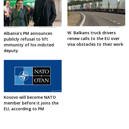
W. Balkans truck drivers
Albania’s PM announces
renew calls to the EU over
publicly refusal to lift
visa obstacles to their work
immunity of his indicted
deputy
Kosovo will become NATO
member before it joins the
EU, according to PM