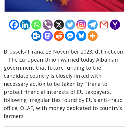
Brussels/Tirana, 23 November 2023, dtt-net.com
– The European Union warned today Albanian
government that future funding to the
candidate country is closely linked with
necessary action to be taken by Tirana to
protect financial interests of EU taxpayers,
following irregularities found by EU’s anti-fraud
office, OLAF, with money dedicated to country’s
farmers.