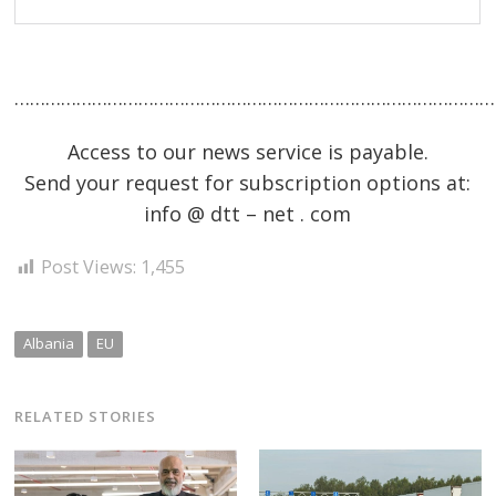
……………………………………………………………………………………
Access to our news service is payable.
Send your request for subscription options at:
info @ dtt – net . com
Post Views:
1,455
Albania
EU
RELATED STORIES