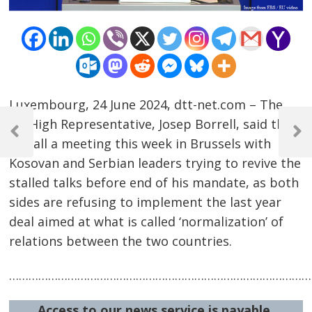
Luxembourg, 24 June 2024, dtt-net.com – The
Post
EU High Representative, Josep Borrell, said that
navigation
Previous
Next
he call a meeting this week in Brussels with
Post
Post
Kosovan and Serbian leaders trying to revive the
stalled talks before end of his mandate, as both
sides are refusing to implement the last year
deal aimed at what is called ‘normalization’ of
relations between the two countries.
……………………………………………………………………………………
Access to our news service is payable.