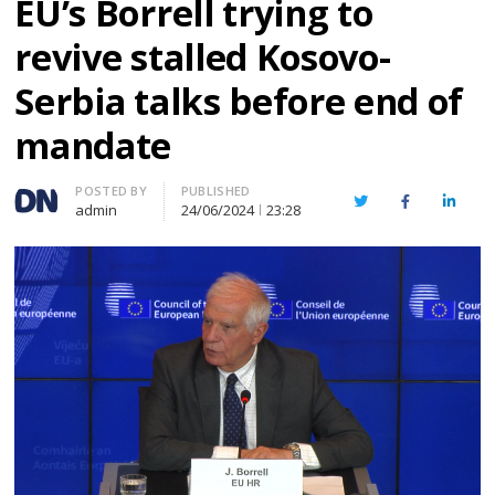
EU’s Borrell trying to
revive stalled Kosovo-
Serbia talks before end of
mandate
Author
POSTED BY
PUBLISHED
Twitter
Facebook
Linked
admin
24/06/2024
23:28