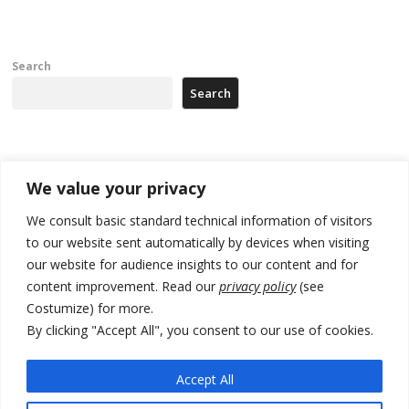
Search
Search
Recent Posts
We value your privacy
178 wildfires reported in Serbia
We consult basic standard technical information of visitors
to our website sent automatically by devices when visiting
Zelenskyy to visit Serbia to meet Putin – friendly counterpart
our website for audience insights to our content and for
Kosovo prosecution indicts 20 Serbs of war crimes, including leader
content improvement. Read our
privacy policy
(see
of Banjska gunmen protected by Serbia’s President
Costumize) for more.
By clicking "Accept All", you consent to our use of cookies.
Serbia’s President says again he will announce election day within
“few days or weeks”
Accept All
EU Commission approves €780 million Dutch State aid for renewable
hydrogen production, the third since 2023