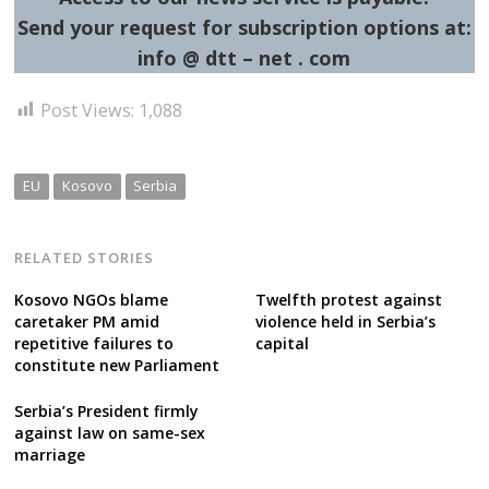
Send your request for subscription options at:
info @ dtt – net . com
Post Views:
1,088
EU
Kosovo
Serbia
RELATED STORIES
Kosovo NGOs blame
Twelfth protest against
caretaker PM amid
violence held in Serbia’s
repetitive failures to
capital
constitute new Parliament
Serbia’s President firmly
against law on same-sex
marriage