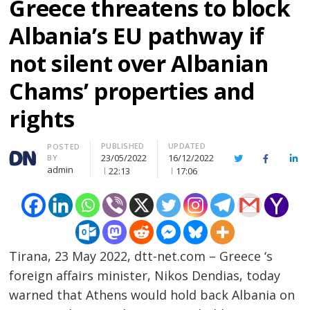
Greece threatens to block
Albania’s EU pathway if
not silent over Albanian
Chams’ properties and
rights
PUBLISHED
UPDATED
Author
POSTED
23/05/2022
16/12/2022
BY
Twitter
Facebook
Lin
admin
22:13
17:06
Tirana, 23 May 2022, dtt-net.com – Greece ‘s
foreign affairs minister, Nikos Dendias, today
warned that Athens would hold back Albania on