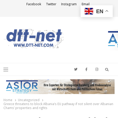
Facebook
Twitter
Instagram
Email
EN
DTT-NET
News Agency
Searc
Menu
Home
Uncategorized
Greece threatens to block Albania’s EU pathway if not silent over Albanian
Chams’ properties and rights