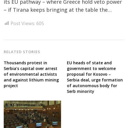
its EU pathway – where Greece hold veto power
Post
– if Tirana keeps bringing at the table the…
navigation
s
Post Views:
605
RELATED STORIES
Thousands protest in
EU heads of state and
Serbia’s capital over arrest
government to welcome
of environmental activists
proposal for Kosovo –
and against lithium mining
Serbia deal, urge formation
project
of autonomous body for
Serb minority