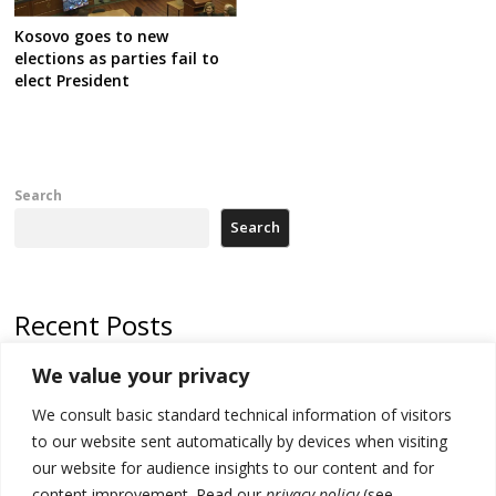
Kosovo goes to new
elections as parties fail to
elect President
Search
Search
Recent Posts
We value your privacy
Serbia’s President says again he will announce election day within
“few days or weeks”
We consult basic standard technical information of visitors
EU Commission approves €780 million Dutch State aid for renewable
to our website sent automatically by devices when visiting
hydrogen production, the third since 2023
our website for audience insights to our content and for
content improvement. Read our
privacy policy
(see