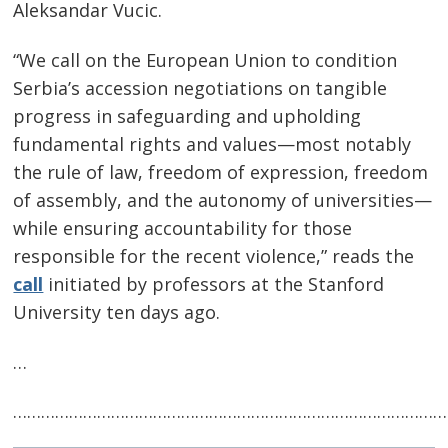
Aleksandar Vucic.
“We call on the European Union to condition
Serbia’s accession negotiations on tangible
progress in safeguarding and upholding
Post
fundamental rights and values—most notably
navigation
s
the rule of law, freedom of expression, freedom
of assembly, and the autonomy of universities—
while ensuring accountability for those
responsible for the recent violence,” reads the
call
initiated by professors at the Stanford
University ten days ago.
…
…………………………………………………………………………………