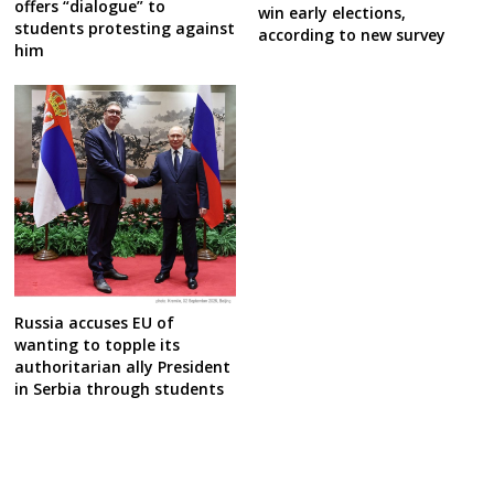
offers “dialogue” to
win early elections,
students protesting against
according to new survey
him
Russia accuses EU of
wanting to topple its
authoritarian ally President
in Serbia through students