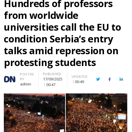
Hundreds of professors
from worldwide
universities call the EU to
condition Serbia’s entry
talks amid repression on
protesting students
PUBLISHED
Author
POSTED
UPDATED
17/09/2025
BY
Twitter
Facebook
Linke
00:49
admin
00:47