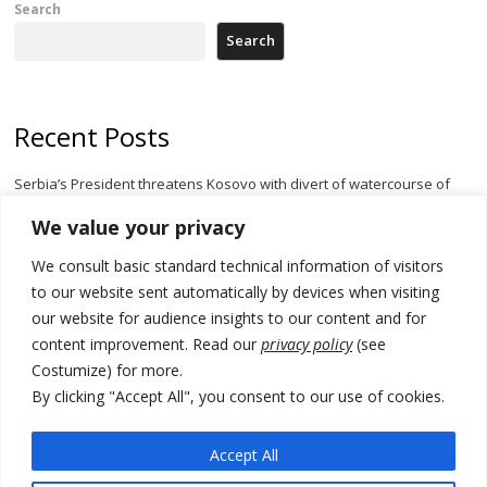
Search
Search
Recent Posts
Serbia’s President threatens Kosovo with divert of watercourse of
Iber River
We value your privacy
Kosovo capital removes Ukraine’s flag in protest to Zelenskyy’s
We consult basic standard technical information of visitors
statement over non-recognition
to our website sent automatically by devices when visiting
[Opinion]: Non-recognition of Kosovo by Zelenskyy and his
our website for audience insights to our content and for
exploratory visit to Russia – friendly Serbia
content improvement. Read our
privacy policy
(see
Costumize) for more.
Russia-friendly Serbia and Ukraine to boost trade ties
By clicking "Accept All", you consent to our use of cookies.
Tensions in Kosovo Parliament and chaos over formation of new
institutions
Accept All