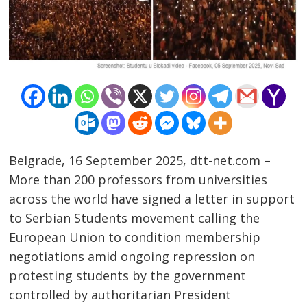
Belgrade, 16 September 2025, dtt-net.com –
More than 200 professors from universities
across the world have signed a letter in support
to Serbian Students movement calling the
European Union to condition membership
negotiations amid ongoing repression on
protesting students by the government
controlled by authoritarian President