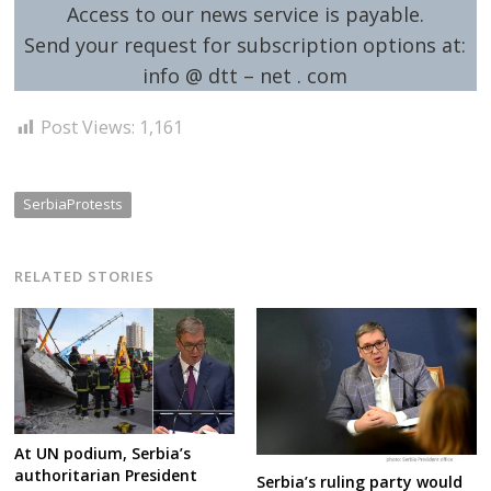
Access to our news service is payable.
Send your request for subscription options at:
info @ dtt – net . com
Post Views:
1,161
SerbiaProtests
RELATED STORIES
At UN podium, Serbia’s
authoritarian President
Serbia’s ruling party would