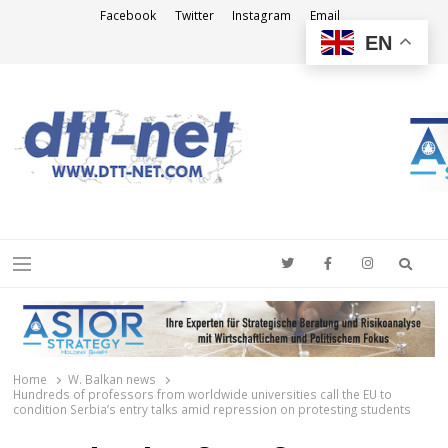
Facebook
Twitter
Instagram
Email
EN
DTT-NET
News Agency
Searc
Menu
Home
W. Balkan news
Hundreds of professors from worldwide universities call the EU to
condition Serbia’s entry talks amid repression on protesting students