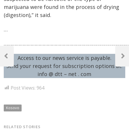
marijuana were found in the process of drying
(digestion),” it said.
…
…………………………………………………………………………………
Post
Access to our news service is payable.
navigation
Previous
Next
Post
Post
Send your request for subscription options at:
info @ dtt – net . com
Post Views:
964
Kosovo
RELATED STORIES