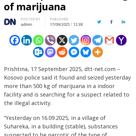
of marijuana
Author
POSTED BY
PUBLISHED
Twitter
Facebook
Linked
admin
17/09/2025
12:38
Prishtina, 17 September 2025, dtt-net.com –
Kosovo police said it found and seized yesterday
more than 500 kg of marijuana in a indoor
facility and is searching for a suspect related to
the illegal activity.
“Yesterday on 16.09.2025, in a village of
Suhareka, in a building (stable), substances
suspected to be narcotic of the type of