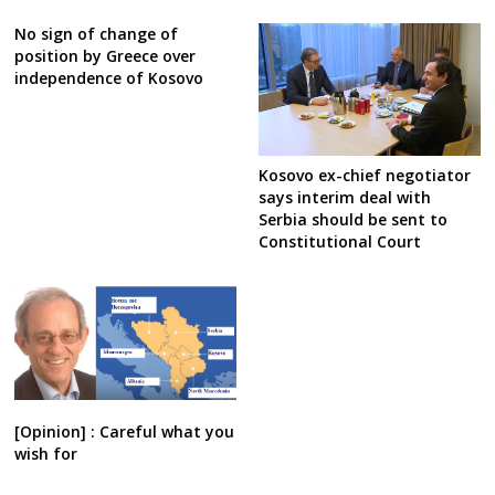
No sign of change of
position by Greece over
independence of Kosovo
Kosovo ex-chief negotiator
says interim deal with
Serbia should be sent to
Constitutional Court
[Opinion] : Careful what you
wish for