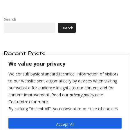
Search
Search
Recent Posts
We value your privacy
Serbia’s President threatens Kosovo with divert of watercourse of
Iber River
We consult basic standard technical information of visitors
to our website sent automatically by devices when visiting
Kosovo capital removes Ukraine’s flag in protest to Zelenskyy’s
our website for audience insights to our content and for
statement over non-recognition
content improvement. Read our
privacy policy
(see
[Opinion]: Non-recognition of Kosovo by Zelenskyy and his
Costumize) for more.
exploratory visit to Russia – friendly Serbia
By clicking "Accept All", you consent to our use of cookies.
Russia-friendly Serbia and Ukraine to boost trade ties
Accept All
Tensions in Kosovo Parliament and chaos over formation of new