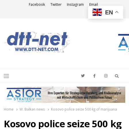
Facebook
Twitter
Instagram
Email
EN
DTT-NET
News Agency
Searc
Menu
Home
W. Balkan news
Kosovo police seize 500 kg of marijuana
Kosovo police seize 500 kg