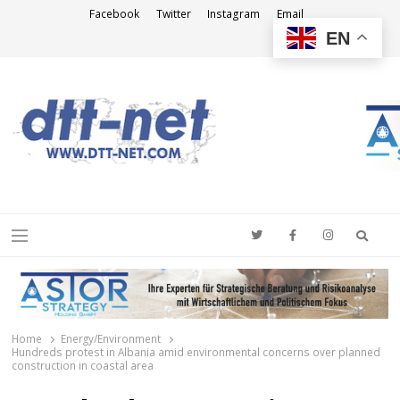
Facebook
Twitter
Instagram
Email
EN
DTT-NET
News Agency
Searc
Menu
Home
Energy/Environment
Hundreds protest in Albania amid environmental concerns over planned
construction in coastal area