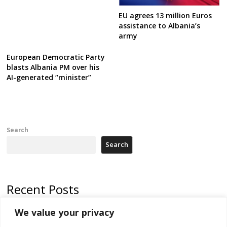
EU agrees 13 million Euros
assistance to Albania’s
army
European Democratic Party
blasts Albania PM over his
AI-generated “minister”
Search
Search
Recent Posts
We value your privacy
Russia-friendly Serbia and Ukraine to boost trade ties