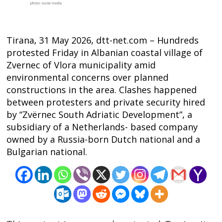
Tirana, 31 May 2026, dtt-net.com – Hundreds
protested Friday in Albanian coastal village of
Zvernec of Vlora municipality amid
environmental concerns over planned
constructions in the area. Clashes happened
between protesters and private security hired
by “Zvërnec South Adriatic Development”, a
subsidiary of a Netherlands- based company
Post
owned by a Russia-born Dutch national and a
navigation
s
Bulgarian national.