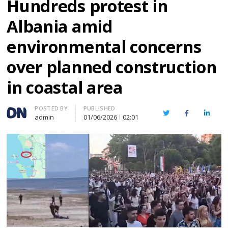
Hundreds protest in
Albania amid
environmental concerns
over planned construction
in coastal area
Author
POSTED BY
PUBLISHED
Twitter
Facebook
Linked
admin
01/06/2026
02:01