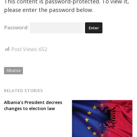
This content is password-protected. To view it,
please enter the password below.
Password:
Post Views:
652
Albania
RELATED STORIES
Albania’s President decrees
changes to election law