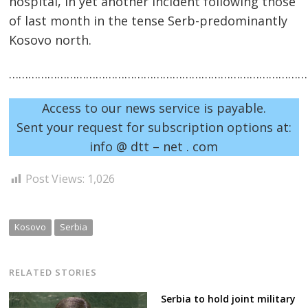
hospital, in yet another incident following those
of last month in the tense Serb-predominantly
Kosovo north.
……………………………………………………………………………………
Access to our news service is payable.
Sent your request for subscription options at:
info @ dtt – net . com
Post
navigation
s
Post Views:
1,026
Kosovo
Serbia
RELATED STORIES
Serbia to hold joint military