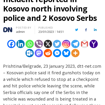
Kosovo north involving
police and 2 Kosovo Serbs
Author
POSTED BY
PUBLISHED
Twitter
Facebook
Linked
admin
23/01/2023
14:51
Prishtina/Belgrade, 23 January 2023, dtt-net.com
– Kosovan police said it fired gunshots today on
a vehicle which refused to stop at a checkpoint
and hit police vehicle leaving the scene, while
Serbia officials say one of the Serbs in the
vehicle was wounded and is being treated in a