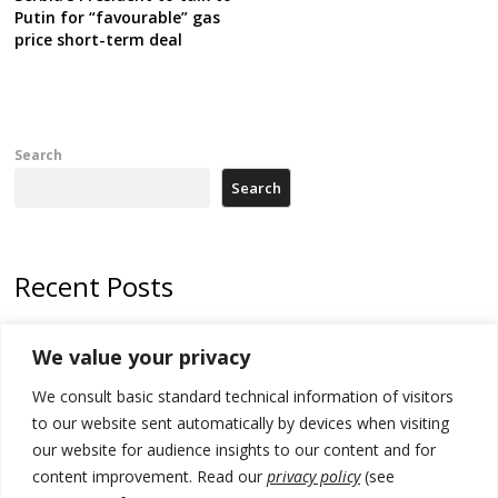
Putin for “favourable” gas
price short-term deal
Search
Search
Recent Posts
Zelenskyy arrives in Russia-friendly Serbia
We value your privacy
Kosovo Parliament’s constitutive session to resume a day after
We consult basic standard technical information of visitors
deadline, while early elections loom amid no deal for new President
to our website sent automatically by devices when visiting
500 kg of marijuana seized in Serbia, 5 people arrested
our website for audience insights to our content and for
content improvement. Read our
privacy policy
(see
Kosovo authorities find a third mass grave in Serb-predominantly