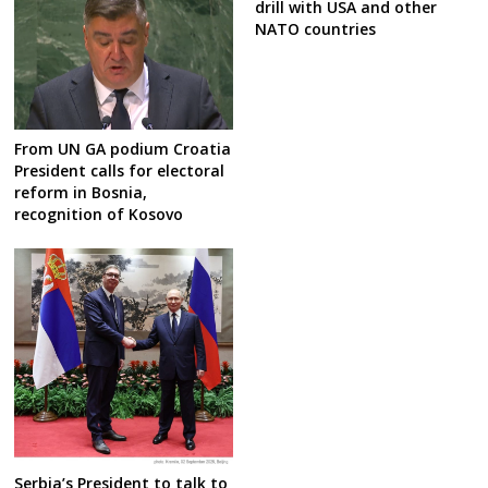
drill with USA and other
NATO countries
From UN GA podium Croatia
President calls for electoral
reform in Bosnia,
recognition of Kosovo
Serbia’s President to talk to