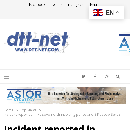
Facebook
Twitter
Instagram
Email
EN
DTT-NET
News Agency
Searc
Menu
Home
Top News
Incident reported in Kosovo north involving police and 2 Kosovo Serbs
Incident reported in