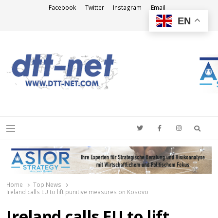
Facebook
Twitter
Instagram
Email
EN
DTT-NET
News Agency
Searc
Menu
Home
Top News
Ireland calls EU to lift punitive measures on Kosovo
Ireland calls EU to lift