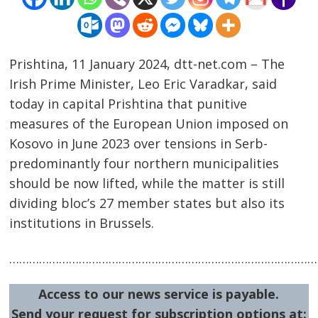
Prishtina, 11 January 2024, dtt-net.com – The
Irish Prime Minister, Leo Eric Varadkar, said
today in capital Prishtina that punitive
measures of the European Union imposed on
Kosovo in June 2023 over tensions in Serb-
predominantly four northern municipalities
should be now lifted, while the matter is still
dividing bloc’s 27 member states but also its
Post
institutions in Brussels.
navigation
s
……………………………………………………………………………………
Access to our news service is payable.
Send your request for subscription options at: