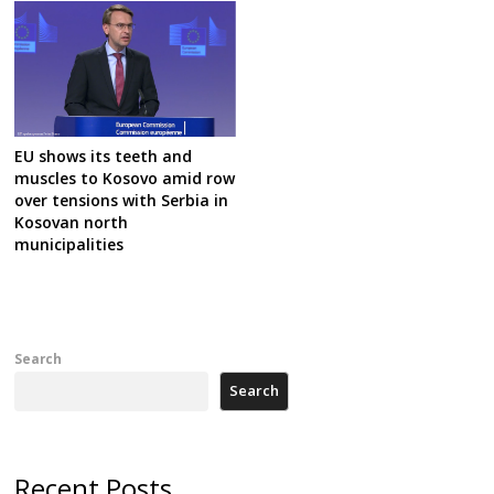
EU shows its teeth and
muscles to Kosovo amid row
over tensions with Serbia in
Kosovan north
municipalities
Search
Search
Recent Posts