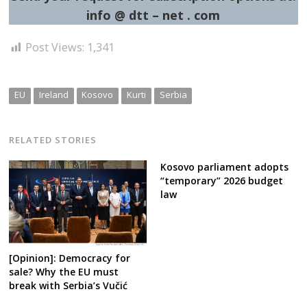
info @ dtt – net . com
Post Views:
1,341
EU
Ireland
Kosovo
Kurti
Serbia
RELATED STORIES
Kosovo parliament adopts
“temporary” 2026 budget
law
[Opinion]: Democracy for
sale? Why the EU must
break with Serbia’s Vučić