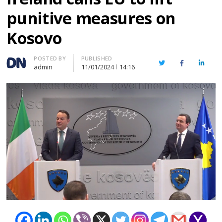
punitive measures on
Kosovo
Author
POSTED BY
PUBLISHED
Twitter
Facebook
Linked
admin
11/01/2024
14:16