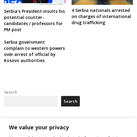
4 Serbia nationals arrested
Serbia’s President insults his
on charges of international
potential counter-
drug trafficking
candidates / professors for
PM post
Serbia government
complain to western powers
over arrest of official by
Kosovo authorities
Search
Search
Recent Posts
We value your privacy