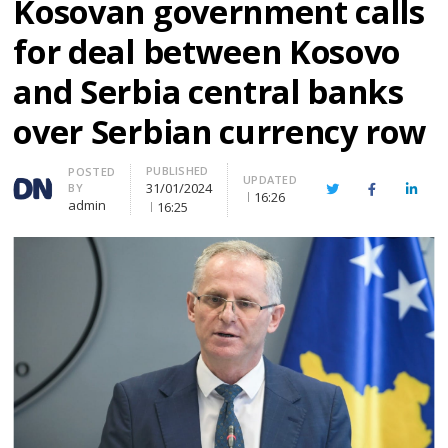
Kosovan government calls
for deal between Kosovo
and Serbia central banks
over Serbian currency row
PUBLISHED
Author
POSTED
UPDATED
31/01/2024
BY
Twitter
Facebook
Linke
16:26
admin
16:25