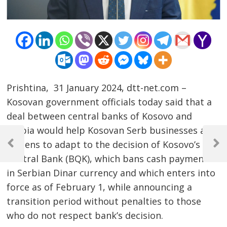
Prishtina, 31 January 2024, dtt-net.com –
Kosovan government officials today said that a
deal between central banks of Kosovo and
Serbia would help Kosovan Serb businesses and
Post
citizens to adapt to the decision of Kosovo’s
navigation
Previous
Next
Central Bank (BQK), which bans cash payments
Post
Post
in Serbian Dinar currency and which enters into
force as of February 1, while announcing a
transition period without penalties to those
who do not respect bank’s decision.