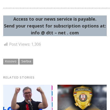
……………………………………………………………………………………
Access to our news service is payable.
Send your request for subscription options at:
info @ dtt – net . com
Post Views:
1,306
Kosovo
Serbia
RELATED STORIES