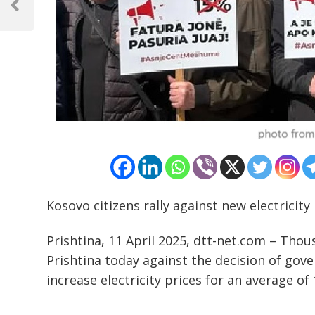
navigation
Previous
Post
Kosovo citizens rally against new electricity
Prishtina, 11 April 2025, dtt-net.com – Thou
Prishtina today against the decision of go
increase electricity prices for an average of
………………………………………………………