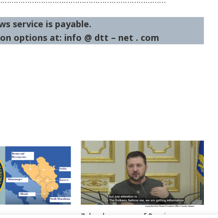
ws service is payable.
on options at: info @ dtt – net . com
Zelenskyy warns of Russia