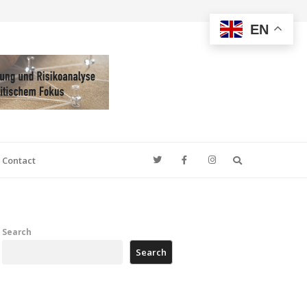
EN
Search
Contact
Search
Search