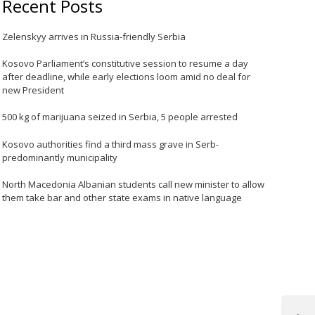
Recent Posts
Zelenskyy arrives in Russia-friendly Serbia
Kosovo Parliament’s constitutive session to resume a day
after deadline, while early elections loom amid no deal for
new President
500 kg of marijuana seized in Serbia, 5 people arrested
Kosovo authorities find a third mass grave in Serb-
predominantly municipality
North Macedonia Albanian students call new minister to allow
them take bar and other state exams in native language