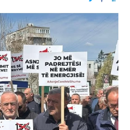
Twitter
Facebook
LinkedIn