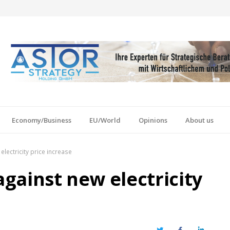
Economy/Business
EU/World
Opinions
About us
electricity price increase
against new electricity