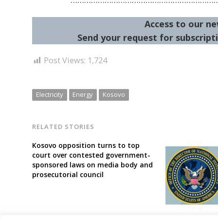
Access to our ne
Send your request for subscripti
Post Views:
1,724
Electricity
Energy
Kosovo
RELATED STORIES
Kosovo opposition turns to top
court over contested government-
sponsored laws on media body and
prosecutorial council