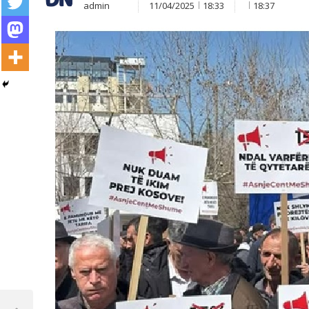
admin
11/04/2025
18:33
18:37
Post