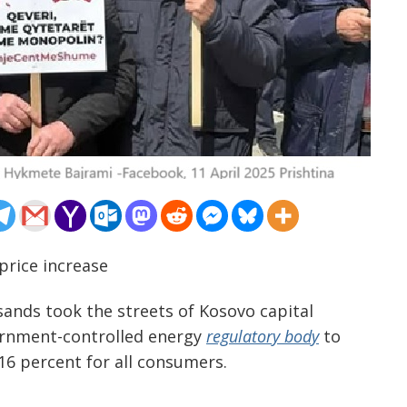
 price increase
sands took the streets of Kosovo capital
vernment-controlled energy
regulatory body
to
 16 percent for all consumers.
…………………………………………………………………