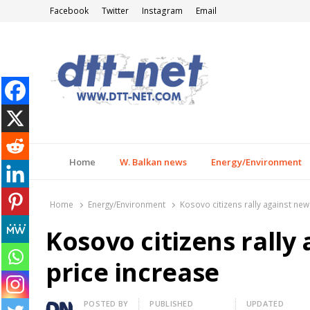
Facebook
Twitter
Instagram
Email
DTT-NET
News Agency
Home
W. Balkan news
Energy/Environment
Home
Energy/Environment
Kosovo citizens rally against new 
Kosovo citizens rally 
price increase
Author
POSTED BY
PUBLISHED
UPDATED