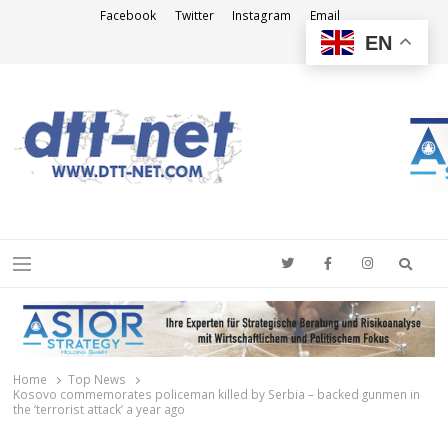
Facebook
Twitter
Instagram
Email
EN
DTT-NET
News Agency
Searc
Menu
Home
Top News
Kosovo commemorates policeman killed by Serbia – backed gunmen in
the ‘terrorist attack’ a year ago