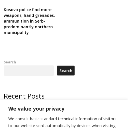
Kosovo police find more
weapons, hand grenades,
ammunition in Serb-
predominantly northern
municipality
Search
Search
Recent Posts
We value your privacy
Russia-friendly Serbia and Ukraine to boost trade ties
We consult basic standard technical information of visitors
Tensions in Kosovo Parliament and chaos over formation of new
institutions
to our website sent automatically by devices when visiting