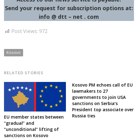
Send your request for subscription options at:
info @ dtt – net . com
Post Views:
972
Kosovo
RELATED STORIES
Kosovo PM echoes call of EU
lawmakers to 27
governments to join USA
sanctions on Serbia’s
President top associate over
Russia ties
EU member states between
“gradual” and
“unconditional” lifting of
sanctions on Kosovo