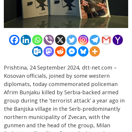
Prishtina, 24 September 2024, dtt-net.com –
Kosovan officials, joined by some western
diplomats, today commemorated policeman
Afrim Bunjaku killed by Serbia-backed armed
group during the ‘terrorist attack’ a year ago in
the Banjska village in the Serb-predominantly
northern municipality of Zvecan, with the
gunmen and the head of the group, Milan