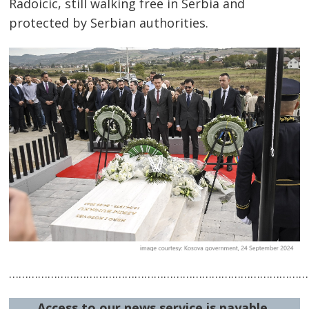
Post
Radoicic, still walking free in Serbia and
navigation
s
protected by Serbian authorities.
…………………………………………………………………………………
Access to our news service is payable.