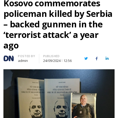
Kosovo commemorates
policeman killed by Serbia
– backed gunmen in the
‘terrorist attack’ a year
ago
Author
POSTED BY
PUBLISHED
Twitter
Facebook
Linked
admin
24/09/2024
12:56