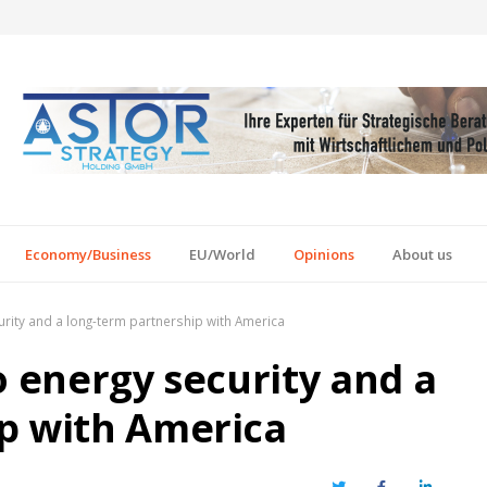
Economy/Business
EU/World
Opinions
About us
urity and a long-term partnership with America
o energy security and a
p with America