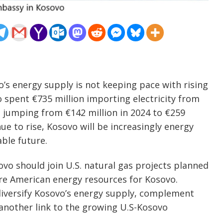
o’s energy supply is not keeping pace with rising
spent €735 million importing electricity from
, jumping from €142 million in 2024 to €259
ue to rise, Kosovo will be increasingly energy
ble future.
ovo should join U.S. natural gas projects planned
ure American energy resources for Kosovo.
diversify Kosovo’s energy supply, complement
another link to the growing U.S-Kosovo