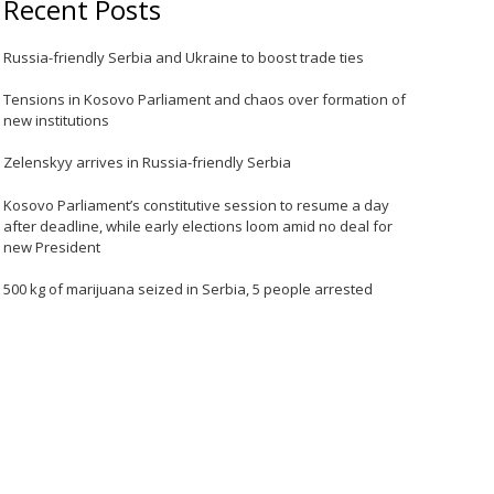
Recent Posts
Russia-friendly Serbia and Ukraine to boost trade ties
Tensions in Kosovo Parliament and chaos over formation of
new institutions
Zelenskyy arrives in Russia-friendly Serbia
Kosovo Parliament’s constitutive session to resume a day
after deadline, while early elections loom amid no deal for
new President
500 kg of marijuana seized in Serbia, 5 people arrested