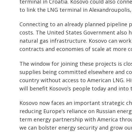
terminal in Croatia. Kosovo could also conn
to link the LNG terminal in Alexandroupolis
Connecting to an already planned pipeline p
costs. The United States Government also h
natural gas infrastructure. Kosovo can work
contracts and economies of scale at more c
The window for joining these projects is clo
supplies being committed elsewhere and co
country without access to American LNG. His
will benefit Kosovo’s people today and into 
Kosovo now faces an important strategic c
reducing Europe’s reliance on Russian energy
term energy partnership with America throu
we can bolster energy security and grow our