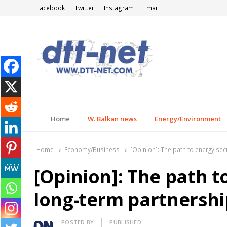
Facebook
Twitter
Instagram
Email
DTT-NET
News Agency
Home
W. Balkan news
Energy/Environment
Home
Economy/Business
[Opinion]: The path to energy sec
[Opinion]: The path t
long-term partnershi
Author
POSTED BY
PUBLISHED