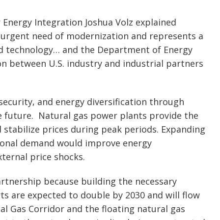
 Energy Integration Joshua Volz explained
n urgent need of modernization and represents a
nd technology… and the Department of Energy
ion between U.S. industry and industrial partners
 security, and energy diversification through
re future. Natural gas power plants provide the
 stabilize prices during peak periods. Expanding
tional demand would improve energy
ternal price shocks.
rtnership because building the necessary
rts are expected to double by 2030 and will flow
al Gas Corridor and the floating natural gas