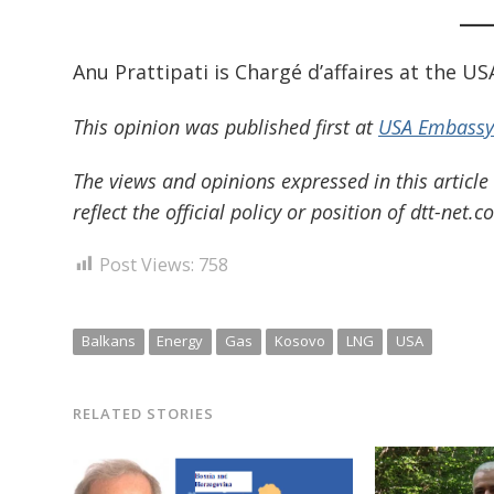
Anu Prattipati is Chargé d’affaires at the U
This opinion was published first at
USA Embassy’
The views and opinions expressed in this article
reflect the official policy or position of dtt-net.c
Post Views:
758
Balkans
Energy
Gas
Kosovo
LNG
USA
RELATED STORIES