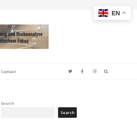
EN
Search
Contact
Search
Search