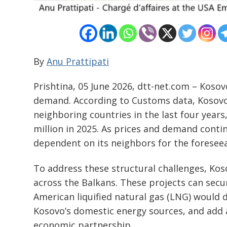
By
Anu Prattipati
Prishtina, 05 June 2026, dtt-net.com – Kosov
demand. According to Customs data, Kosovo 
neighboring countries in the last four years
million in 2025. As prices and demand contin
dependent on its neighbors for the foreseea
To address these structural challenges, Kos
across the Balkans. These projects can sec
American liquified natural gas (LNG) would 
Kosovo’s domestic energy sources, and add 
economic partnership.