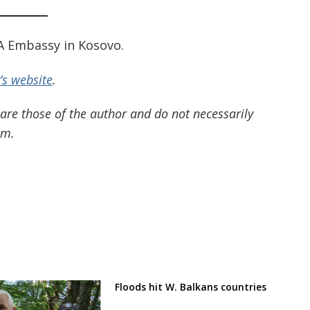
SA Embassy in Kosovo.
s website
.
 are those of the author and do not necessarily
om.
Floods hit W. Balkans countries