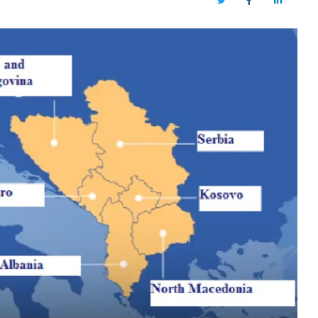
Twitter
Facebook
LinkedIn