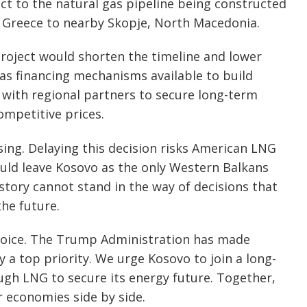
ect to the natural gas pipeline being constructed
, Greece to nearby Skopje, North Macedonia.
roject would shorten the timeline and lower
as financing mechanisms available to build
 with regional partners to secure long-term
ompetitive prices.
sing. Delaying this decision risks American LNG
uld leave Kosovo as the only Western Balkans
tory cannot stand in the way of decisions that
the future.
hoice. The Trump Administration has made
 a top priority. We urge Kosovo to join a long-
gh LNG to secure its energy future. Together,
 economies side by side.