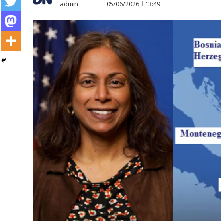
admin
05/06/2026
13:49