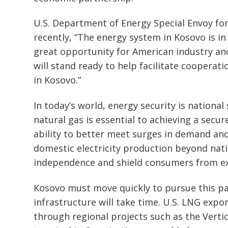
Post
U.S. Department of Energy Special Envoy for
navigation
s
recently, “The energy system in Kosovo is i
great opportunity for American industry a
will stand ready to help facilitate cooperat
in Kosovo.”
In today’s world, energy security is national
natural gas is essential to achieving a secu
ability to better meet surges in demand and
domestic electricity production beyond na
independence and shield consumers from ex
Kosovo must move quickly to pursue this pa
infrastructure will take time. U.S. LNG expo
through regional projects such as the Vertic