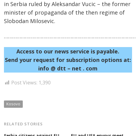
in Serbia ruled by Aleksandar Vucic – the former
minister of propaganda of the then regime of
Slobodan Milosevic.
……………………………………………………………………………………
Access to our news service is payable.
Send your request for subscription options at:
info @ dtt – net . com
Post Views:
1,390
Kosovo
RELATED STORIES
Serbia citizens against EU
EU and USA envoys meet