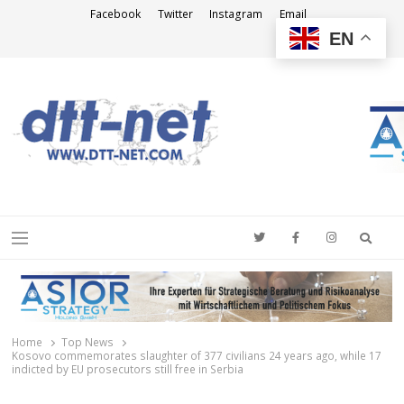
Facebook
Twitter
Instagram
Email
EN
DTT-NET
News Agency
Searc
Menu
Home
Top News
Kosovo commemorates slaughter of 377 civilians 24 years ago, while 17
indicted by EU prosecutors still free in Serbia