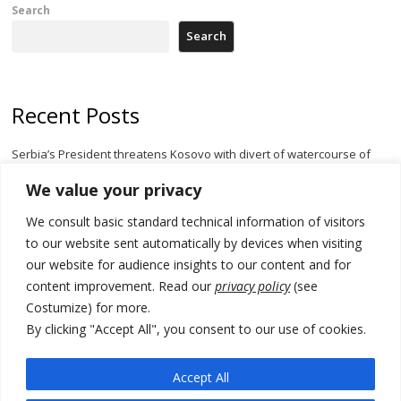
Search
Search
Recent Posts
Serbia’s President threatens Kosovo with divert of watercourse of
Iber River
We value your privacy
Kosovo capital removes Ukraine’s flag in protest to Zelenskyy’s
We consult basic standard technical information of visitors
statement over non-recognition
to our website sent automatically by devices when visiting
[Opinion]: Non-recognition of Kosovo by Zelenskyy and his
our website for audience insights to our content and for
exploratory visit to Russia – friendly Serbia
content improvement. Read our
privacy policy
(see
Costumize) for more.
Russia-friendly Serbia and Ukraine to boost trade ties
By clicking "Accept All", you consent to our use of cookies.
Tensions in Kosovo Parliament and chaos over formation of new
institutions
Accept All