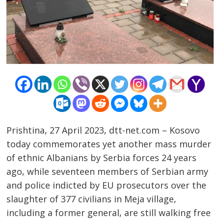
Prishtina, 27 April 2023, dtt-net.com – Kosovo
today commemorates yet another mass murder
of ethnic Albanians by Serbia forces 24 years
ago, while seventeen members of Serbian army
Post
and police indicted by EU prosecutors over the
navigation
s
slaughter of 377 civilians in Meja village,
including a former general, are still walking free