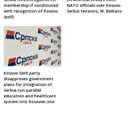
membership if conditioned
NATO officials over Kosovo-
with recognition of Kosovo
Serbia tensions, W. Balkans
(poll)
Kosovo Serb party
disapproves government
plans for integration of
Serbia-run parallel
education and healthcare
system into Kosovan one