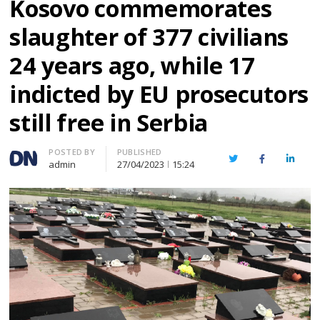
Kosovo commemorates
slaughter of 377 civilians
24 years ago, while 17
indicted by EU prosecutors
still free in Serbia
Author
POSTED BY
PUBLISHED
Twitter
Facebook
Linked
admin
27/04/2023
15:24