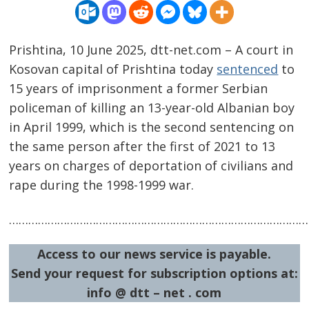
Prishtina, 10 June 2025, dtt-net.com – A court in
Kosovan capital of Prishtina today
sentenced
to
15 years of imprisonment a former Serbian
policeman of killing an 13-year-old Albanian boy
in April 1999, which is the second sentencing on
the same person after the first of 2021 to 13
years on charges of deportation of civilians and
rape during the 1998-1999 war.
Post
navigation
s
…………………………………………………………………………………
Access to our news service is payable.
Send your request for subscription options at:
info @ dtt – net . com