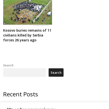
Kosovo buries remains of 11
civilians killed by Serbia
forces 26 years ago
Search
Search
Recent Posts
178 wildfires reported in Serbia