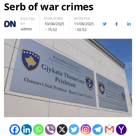
Serb of war crimes
PUBLISHED
UPDATED
Author
POSTED
10/06/2025
11/06/2025
BY
Twitter
Facebook
Lin
admin
15:52
02:52