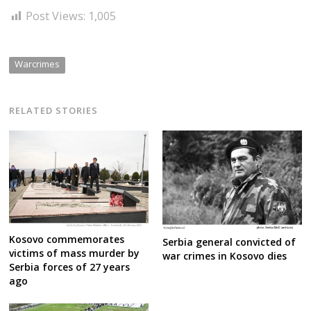
Post Views:
1,005
Warcrimes
RELATED STORIES
Kosovo commemorates
Serbia general convicted of
victims of mass murder by
war crimes in Kosovo dies
Serbia forces of 27 years
ago