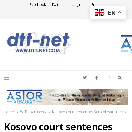
Facebook
Twitter
Instagram
Email
EN
DTT-NET
News Agency
Searc
Menu
Home
W. Balkan news
Kosovo court sentences Serb of war crimes
Kosovo court sentences