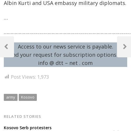
Albin Kurti and USA embassy military diplomats.
…
…………………………………………………………………………………
Post
Access to our news service is payable.
navigation
Previous
Next
Send your request for subscription options at:
Post
Post
info @ dtt – net . com
Post Views:
1,973
army
Kosovo
RELATED STORIES
Kosovo Serb protesters