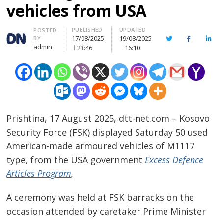
vehicles from USA
PUBLISHED
UPDATED
Author
POSTED
17/08/2025
19/08/2025
BY
Twitter
Facebook
Lin
admin
23:46
16:10
Prishtina, 17 August 2025, dtt-net.com – Kosovo
Security Force (FSK) displayed Saturday 50 used
American-made armoured vehicles of M1117
type, from the USA government
Excess Defence
Articles Program
.
A ceremony was held at FSK barracks on the
occasion attended by caretaker Prime Minister