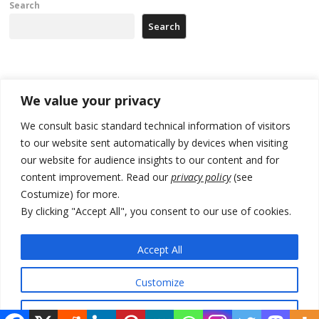
Search
Search
Recent Posts
We value your privacy
178 wildfires reported in Serbia
We consult basic standard technical information of visitors
to our website sent automatically by devices when visiting
Zelenskyy to visit Serbia to meet Putin – friendly counterpart
our website for audience insights to our content and for
Kosovo prosecution indicts 20 Serbs of war crimes, including leader
content improvement. Read our
privacy policy
(see
of Banjska gunmen protected by Serbia’s President
Costumize) for more.
By clicking "Accept All", you consent to our use of cookies.
Serbia’s President says again he will announce election day within
“few days or weeks”
Accept All
EU Commission approves €780 million Dutch State aid for renewable
hydrogen production, the third since 2023
Customize
Reject All