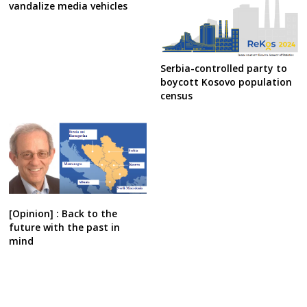
vandalize media vehicles
Serbia-controlled party to
boycott Kosovo population
census
[Opinion] : Back to the
future with the past in
mind