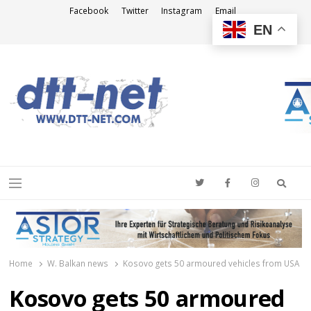
Facebook
Twitter
Instagram
Email
EN
DTT-NET
News Agency
Searc
Menu
Home
W. Balkan news
Kosovo gets 50 armoured vehicles from USA
Kosovo gets 50 armoured