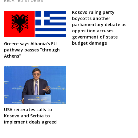
RELATED STORIES
Kosovo ruling party
boycotts another
parliamentary debate as
opposition accuses
government of state
budget damage
Greece says Albania’s EU
pathway passes “through
Athens”
USA reiterates calls to
Kosovo and Serbia to
implement deals agreed