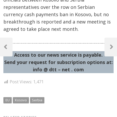
representatives over the row on Serbian
currency cash payments ban in Kosovo, but no
breakthrough is reported and a new meeting is
agreed to take place next month.
Post
……………………………………………………………………………………
navigation
Previous
Next
Access to our news service is payable.
Post
Post
Send your request for subscription options at:
info @ dtt – net . com
Post Views:
1,471
EU
Kosovo
Serbia