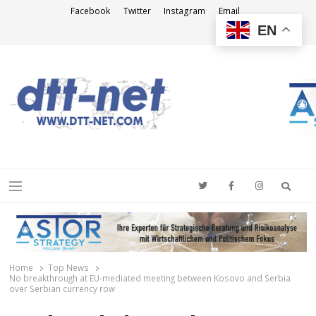
Facebook
Twitter
Instagram
Email
EN
DTT-NET
News Agency
Searc
Menu
Home
Top News
No breakthrough at EU-mediated meeting between Kosovo and Serbia
over Serbian currency row