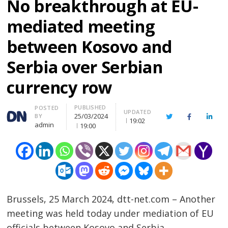
No breakthrough at EU-
mediated meeting
between Kosovo and
Serbia over Serbian
currency row
PUBLISHED
Author
POSTED
UPDATED
25/03/2024
BY
Twitter
Facebook
Linke
19:02
admin
19:00
Brussels, 25 March 2024, dtt-net.com – Another
meeting was held today under mediation of EU
officials between Kosovo and Serbia