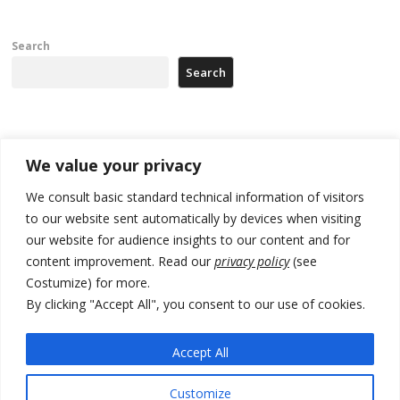
Search
Search
Recent Posts
We value your privacy
Tensions in Kosovo Parliament and chaos over formation of new
We consult basic standard technical information of visitors
institutions
to our website sent automatically by devices when visiting
our website for audience insights to our content and for
Zelenskyy arrives in Russia-friendly Serbia
content improvement. Read our
privacy policy
(see
Kosovo Parliament’s constitutive session to resume a day after
Costumize) for more.
deadline, while early elections loom amid no deal for new President
By clicking "Accept All", you consent to our use of cookies.
500 kg of marijuana seized in Serbia, 5 people arrested
Accept All
Kosovo authorities find a third mass grave in Serb-predominantly
municipality
Customize