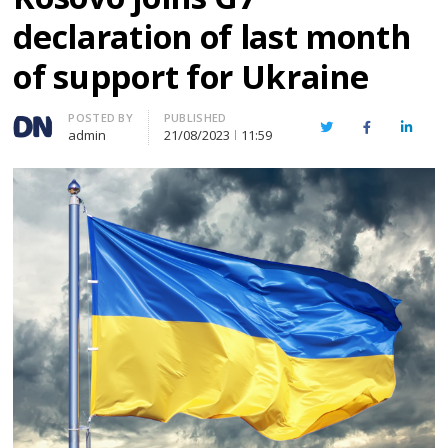
declaration of last month
of support for Ukraine
Author
POSTED BY
PUBLISHED
Twitter
Facebook
Linked
admin
21/08/2023
11:59