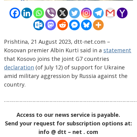
Prishtina, 21 August 2023, dtt-net.com –
Kosovan premier Albin Kurti said in a
statement
that Kosovo joins the joint G7 countries
declaration
(of July 12) of support for Ukraine
Post
amid military aggression by Russia against the
navigation
s
country.
……………………………………………………………………………………
Access to our news service is payable.
Send your request for subscription options at:
info @ dtt – net . com