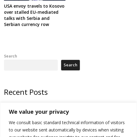
USA envoy travels to Kosovo
over stalled EU-mediated
talks with Serbia and
Serbian currency row
Search
Search
Recent Posts
178 wildfires reported in Serbia
We value your privacy
Zelenskyy to visit Serbia to meet Putin – friendly counterpart
We consult basic standard technical information of visitors
Kosovo prosecution indicts 20 Serbs of war crimes, including leader
to our website sent automatically by devices when visiting
of Banjska gunmen protected by Serbia’s President