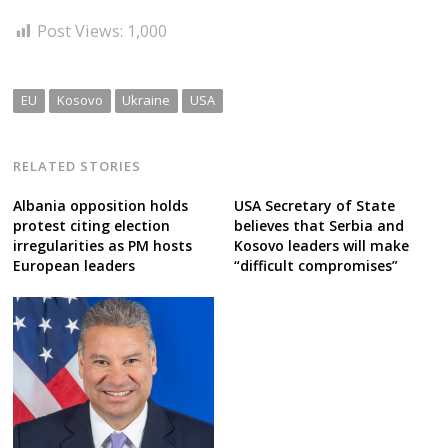
Post Views:
1,000
EU
Kosovo
Ukraine
USA
RELATED STORIES
Albania opposition holds
USA Secretary of State
protest citing election
believes that Serbia and
irregularities as PM hosts
Kosovo leaders will make
European leaders
“difficult compromises”