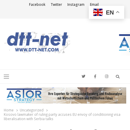
Facebook
Twitter
Instagram
Email
EN
DTT-NET
News Agency
Searc
Menu
Home
Uncategorized
Kosovo lawmaker of ruling party accuses EU envoy of conditioning visa
liberalisation with Serbia talks