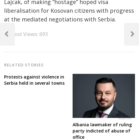
Lajcak, of making “hostage” hoped visa
liberalisation for Kosovan citizens with progress
at the mediated negotiations with Serbia.
Post
Post Views:
693
navigation
Previous
Next
Post
Post
RELATED STORIES
Protests against violence in
Serbia held in several towns
Albania lawmaker of ruling
party indicted of abuse of
office