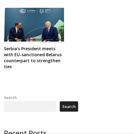
Serbia’s President meets
with EU-sanctioned Belarus
counterpart to strengthen
ties
Search
Search
Recent Posts