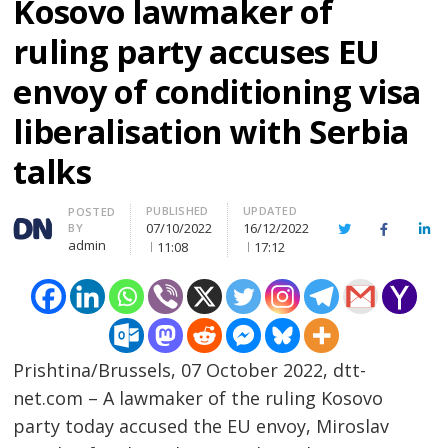
Kosovo lawmaker of
ruling party accuses EU
envoy of conditioning visa
liberalisation with Serbia
talks
PUBLISHED
UPDATED
Author
POSTED
07/10/2022
16/12/2022
BY
Twitter
Facebook
Lin
admin
11:08
17:12
Prishtina/Brussels, 07 October 2022, dtt-
net.com – A lawmaker of the ruling Kosovo
party today accused the EU envoy, Miroslav