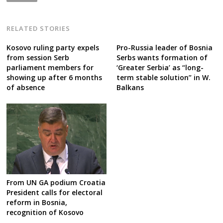
RELATED STORIES
Kosovo ruling party expels
Pro-Russia leader of Bosnia
from session Serb
Serbs wants formation of
parliament members for
‘Greater Serbia’ as “long-
showing up after 6 months
term stable solution” in W.
of absence
Balkans
From UN GA podium Croatia
President calls for electoral
reform in Bosnia,
recognition of Kosovo