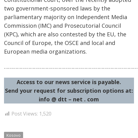
two government-sponsored laws by the
parliamentary majority on Independent Media
Commission (IMC) and Prosecutorial Council
(KPC), which are also contested by the EU, the
Council of Europe, the OSCE and local and
European media organizations.
Post
……………………………………………………………………………………
navigation
s
Access to our news service is payable.
Send your request for subscription options at:
info @ dtt – net . com
Post Views:
1,520
Kosovo