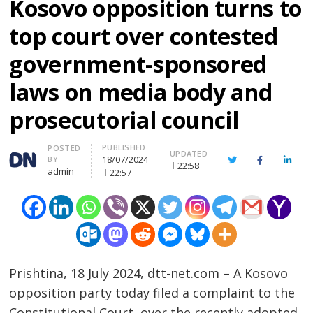
Kosovo opposition turns to
top court over contested
government-sponsored
laws on media body and
prosecutorial council
PUBLISHED
Author
POSTED
UPDATED
18/07/2024
BY
Twitter
Facebook
Linke
22:58
admin
22:57
Prishtina, 18 July 2024, dtt-net.com – A Kosovo
opposition party today filed a complaint to the
Constitutional Court, over the recently adopted