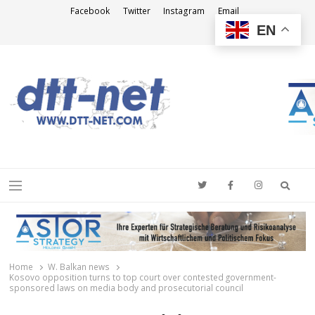
Facebook
Twitter
Instagram
Email
EN
DTT-NET
News Agency
Searc
Menu
Home
W. Balkan news
Kosovo opposition turns to top court over contested government-
sponsored laws on media body and prosecutorial council