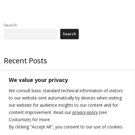
Search
Search
Recent Posts
Zelenskyy arrives in Russia-friendly Serbia
We value your privacy
Kosovo Parliament’s constitutive session to resume a day after
We consult basic standard technical information of visitors
deadline, while early elections loom amid no deal for new President
to our website sent automatically by devices when visiting
500 kg of marijuana seized in Serbia, 5 people arrested
our website for audience insights to our content and for
content improvement. Read our
privacy policy
(see
Kosovo authorities find a third mass grave in Serb-predominantly
Costumize) for more.
municipality
By clicking "Accept All", you consent to our use of cookies.
North Macedonia Albanian students call new minister to allow them