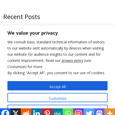
Recent Posts
Tensions in Kosovo Parliament and chaos over formation of new
We value your privacy
institutions
We consult basic standard technical information of visitors
Zelenskyy arrives in Russia-friendly Serbia
to our website sent automatically by devices when visiting
Kosovo Parliament’s constitutive session to resume a day after
our website for audience insights to our content and for
deadline, while early elections loom amid no deal for new President
content improvement. Read our
privacy policy
(see
Costumize) for more.
500 kg of marijuana seized in Serbia, 5 people arrested
By clicking "Accept All", you consent to our use of cookies.
Kosovo authorities find a third mass grave in Serb-predominantly
municipality
Accept All
Customize
© 2026 DTT-NET. All rights reserved.
Reject All