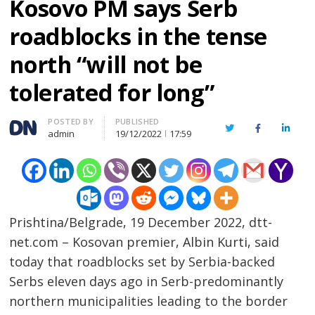
Kosovo PM says Serb
roadblocks in the tense
north “will not be
tolerated for long”
Author
POSTED BY
PUBLISHED
Twitter
Facebook
Linked
admin
19/12/2022
17:59
Prishtina/Belgrade, 19 December 2022, dtt-
net.com – Kosovan premier, Albin Kurti, said
today that roadblocks set by Serbia-backed
Serbs eleven days ago in Serb-predominantly
northern municipalities leading to the border