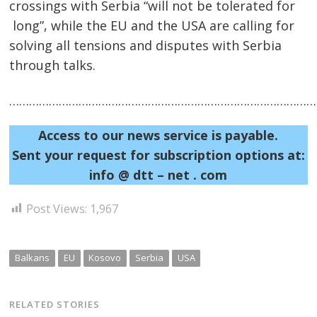
crossings with Serbia “will not be tolerated for
long”, while the EU and the USA are calling for
solving all tensions and disputes with Serbia
through talks.
Post
……………………………………………………………………………………
navigation
s
Access to our news service is payable.
Sent your request for subscription options at:
info @ dtt – net . com
Post Views:
1,967
Balkans
EU
Kosovo
Serbia
USA
RELATED STORIES