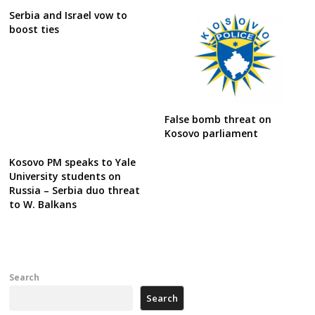
Serbia and Israel vow to
boost ties
False bomb threat on
Kosovo parliament
Kosovo PM speaks to Yale
University students on
Russia – Serbia duo threat
to W. Balkans
Search
Search