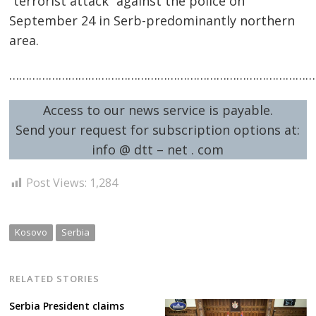
“terrorist attack” against the police on
September 24 in Serb-predominantly northern
area.
……………………………………………………………………………………
Access to our news service is payable.
Post
Send your request for subscription options at:
navigation
s
info @ dtt – net . com
Post Views:
1,284
Kosovo
Serbia
RELATED STORIES
Serbia President claims