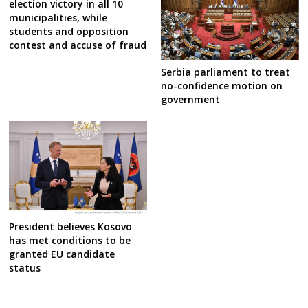
election victory in all 10
municipalities, while
students and opposition
contest and accuse of fraud
Serbia parliament to treat
no-confidence motion on
government
President believes Kosovo
has met conditions to be
granted EU candidate
status