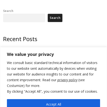
Search
Search
Recent Posts
Zelenskyy arrives in Russia-friendly Serbia
We value your privacy
Kosovo Parliament’s constitutive session to resume a day after
We consult basic standard technical information of visitors
deadline, while early elections loom amid no deal for new President
to our website sent automatically by devices when visiting
500 kg of marijuana seized in Serbia, 5 people arrested
our website for audience insights to our content and for
content improvement. Read our
privacy policy
(see
Kosovo authorities find a third mass grave in Serb-predominantly
Costumize) for more.
municipality
By clicking "Accept All", you consent to our use of cookies.
North Macedonia Albanian students call new minister to allow them
take bar and other state exams in native language
Accept All