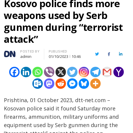
Kosovo police finds more
weapons used by Serb
gunmen during “terrorist
attack”
Author
POSTED BY
PUBLISHED
Twitter
Facebook
Linked
admin
01/10/2023
10:46
Prishtina, 01 October 2023, dtt-net.com –
Kosovan police said it found Saturday more
firearms, ammunition, military uniforms and
equipment used by Serb gunmen during the