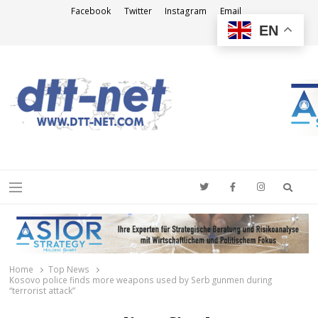
Facebook
Twitter
Instagram
Email
EN
DTT-NET
News Agency
Searc
Menu
Home
Top News
Kosovo police finds more weapons used by Serb gunmen during
“terrorist attack”