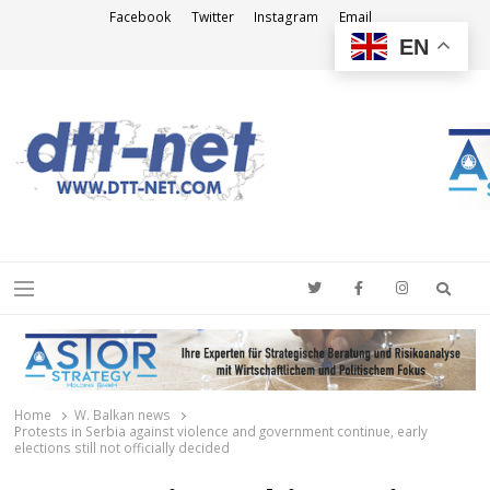
Facebook
Twitter
Instagram
Email
EN
DTT-NET
News Agency
Searc
Menu
Home
W. Balkan news
Protests in Serbia against violence and government continue, early
elections still not officially decided