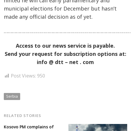
hinted he will call early parliamentary and
municipal elections for December but hasn’t
made any official decision as of yet.
……………………………………………………………………………………
Access to our news service is payable.
Send your request for subscription options at:
Post
info @ dtt – net . com
navigation
s
Post Views:
950
Serbia
RELATED STORIES
Kosovo PM complains of