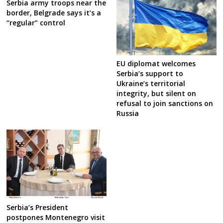
Serbia army troops near the
border, Belgrade says it’s a
“regular” control
EU diplomat welcomes
Serbia’s support to
Ukraine’s territorial
integrity, but silent on
refusal to join sanctions on
Russia
Serbia’s President
postpones Montenegro visit