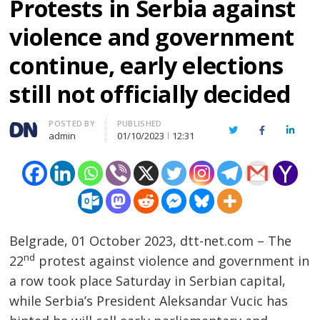
Protests in Serbia against
violence and government
continue, early elections
still not officially decided
Author
POSTED BY
PUBLISHED
Twitter
Facebook
Linked
admin
01/10/2023
12:31
Belgrade, 01 October 2023, dtt-net.com – The
nd
22
protest against violence and government in
a row took place Saturday in Serbian capital,
while Serbia’s President Aleksandar Vucic has