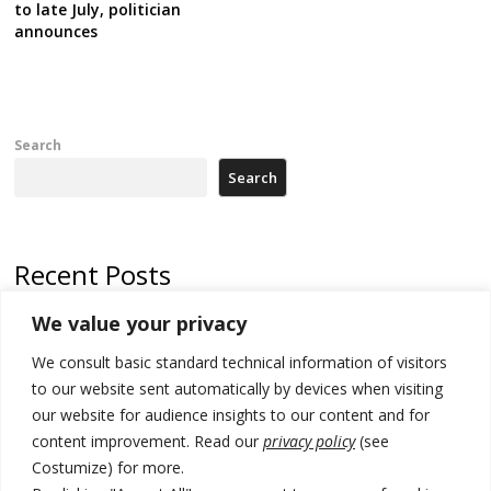
to late July, politician
announces
Search
Search
Recent Posts
We value your privacy
Russia-friendly Serbia and Ukraine to boost trade ties
We consult basic standard technical information of visitors
Tensions in Kosovo Parliament and chaos over formation of new
institutions
to our website sent automatically by devices when visiting
our website for audience insights to our content and for
Zelenskyy arrives in Russia-friendly Serbia
content improvement. Read our
privacy policy
(see
Costumize) for more.
Kosovo Parliament’s constitutive session to resume a day after
deadline, while early elections loom amid no deal for new President