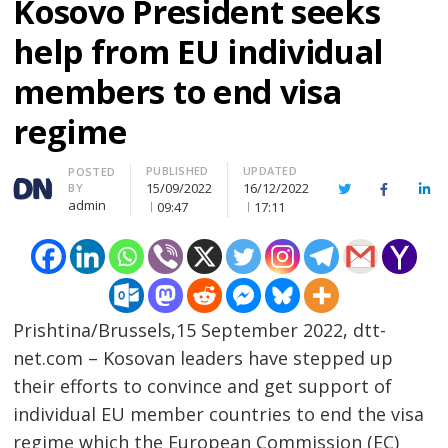
Kosovo President seeks
help from EU individual
members to end visa
regime
PUBLISHED
UPDATED
Author
POSTED
15/09/2022
16/12/2022
BY
Twitter
Facebook
Lin
admin
09:47
17:11
Prishtina/Brussels,15 September 2022, dtt-
net.com – Kosovan leaders have stepped up
their efforts to convince and get support of
individual EU member countries to end the visa
regime which the European Commission (EC)