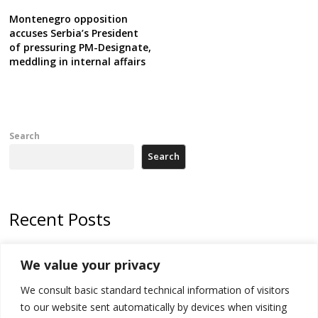
Montenegro opposition
accuses Serbia’s President
of pressuring PM-Designate,
meddling in internal affairs
Search
Search
Recent Posts
178 wildfires reported in Serbia
We value your privacy
Zelenskyy to visit Serbia to meet Putin – friendly counterpart
We consult basic standard technical information of visitors
Kosovo prosecution indicts 20 Serbs of war crimes, including leader
to our website sent automatically by devices when visiting