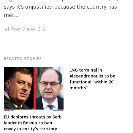
says it’s unjustified because the country has
Post
met…
navigation
s
Post Views:
612
RELATED STORIES
LNG terminal in
Alexandropoulis to be
functional “within 20
months“
EU deplores threats by Serb
leader in Bosnia to ban
envoy in entity’s territory