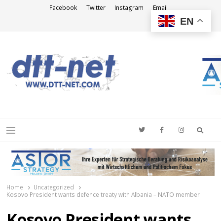
Facebook
Twitter
Instagram
Email
EN
DTT-NET
News Agency
Searc
Menu
Home
Uncategorized
Kosovo President wants defence treaty with Albania – NATO member
Kosovo President wants