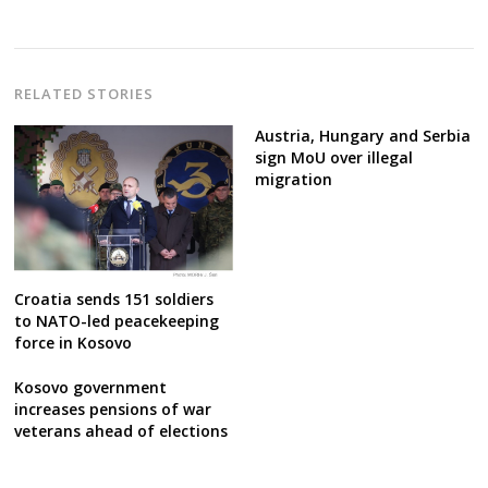
navigation
RELATED STORIES
Austria, Hungary and Serbia
sign MoU over illegal
migration
Croatia sends 151 soldiers
to NATO-led peacekeeping
force in Kosovo
Kosovo government
increases pensions of war
veterans ahead of elections