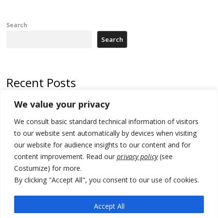
Search
Search
Recent Posts
We value your privacy
Russia-friendly Serbia and Ukraine to boost trade ties
We consult basic standard technical information of visitors
Tensions in Kosovo Parliament and chaos over formation of new
institutions
to our website sent automatically by devices when visiting
our website for audience insights to our content and for
Zelenskyy arrives in Russia-friendly Serbia
content improvement. Read our
privacy policy
(see
Costumize) for more.
Kosovo Parliament’s constitutive session to resume a day after
deadline, while early elections loom amid no deal for new President
By clicking "Accept All", you consent to our use of cookies.
500 kg of marijuana seized in Serbia, 5 people arrested
Accept All