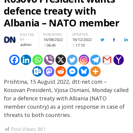
defence treaty with
Albania – NATO member
PUBLISHED
UPDATED
Author
POSTED
16/08/2022
16/12/2022
BY
Twitter
Facebook
Lin
admin
06:45
17:10
Prishtina, 15 August 2022, dtt-net.com –
Kosovan President, Vjosa Osmani, Monday called
for a defence treaty with Albania (NATO
member country) as a joint response in case of
threats to both countries.
Post
Post Views:
861
s