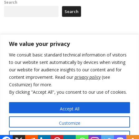
Search
Search
Recent Posts
We value your privacy
Zelenskyy arrives in Russia-friendly Serbia
We consult basic standard technical information of visitors
to our website sent automatically by devices when visiting
Kosovo Parliament’s constitutive session to resume a day after
our website for audience insights to our content and for
deadline, while early elections loom amid no deal for new President
content improvement. Read our
privacy policy
(see
500 kg of marijuana seized in Serbia, 5 people arrested
Costumize) for more.
By clicking "Accept All", you consent to our use of cookies.
Kosovo authorities find a third mass grave in Serb-predominantly
municipality
Accept All
North Macedonia Albanian students call new minister to allow them
take bar and other state exams in native language
Customize
Reject All