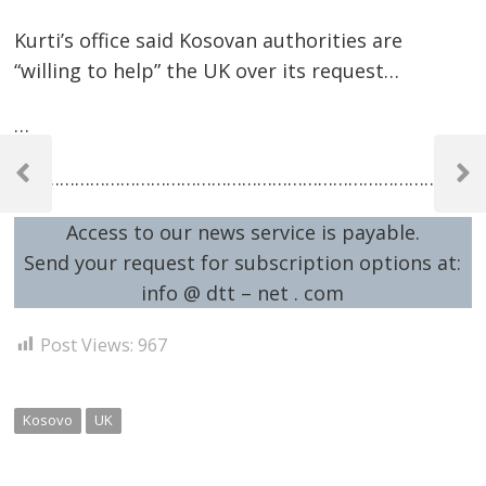
Kurti’s office said Kosovan authorities are
“willing to help” the UK over its request…
…
Post
…………………………………………………………………………………
navigation
Previous
Next
Post
Post
Access to our news service is payable.
Send your request for subscription options at:
info @ dtt – net . com
Post Views:
967
Kosovo
UK