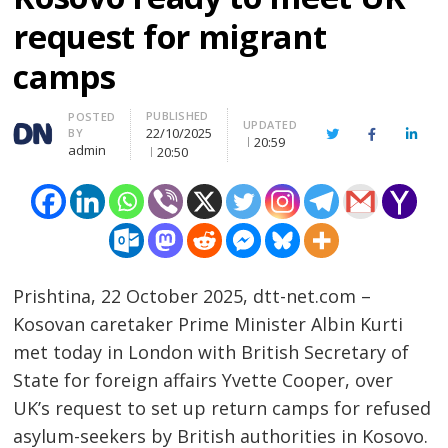
request for migrant
camps
PUBLISHED
Author
POSTED
UPDATED
22/10/2025
BY
Twitter
Facebook
Linke
20:59
admin
20:50
Prishtina, 22 October 2025, dtt-net.com –
Kosovan caretaker Prime Minister Albin Kurti
met today in London with British Secretary of
State for foreign affairs Yvette Cooper, over
UK’s request to set up return camps for refused
asylum-seekers by British authorities in Kosovo.