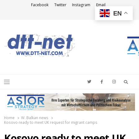
Facebook
Twitter
Instagram
Email
EN
DTT-NET
News Agency
Searc
Menu
Home
W. Balkan news
Kosovo ready to meet UK request for migrant camps
Kosovo ready to meet UK