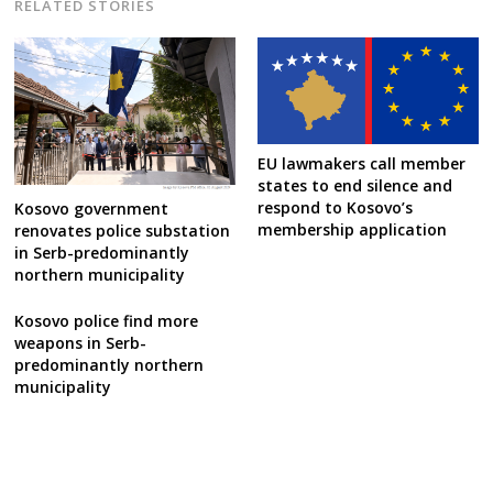
RELATED STORIES
EU lawmakers call member
states to end silence and
respond to Kosovo’s
Kosovo government
membership application
renovates police substation
in Serb-predominantly
northern municipality
Kosovo police find more
weapons in Serb-
predominantly northern
municipality