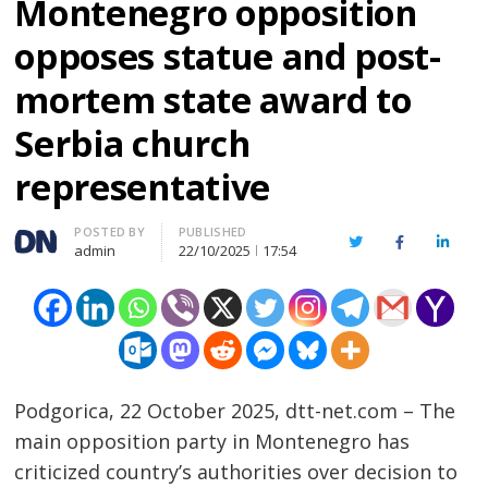
Montenegro opposition
opposes statue and post-
mortem state award to
Serbia church
representative
Author
POSTED BY
PUBLISHED
Twitter
Facebook
Linked
admin
22/10/2025
17:54
Podgorica, 22 October 2025, dtt-net.com – The
main opposition party in Montenegro has
criticized country’s authorities over decision to