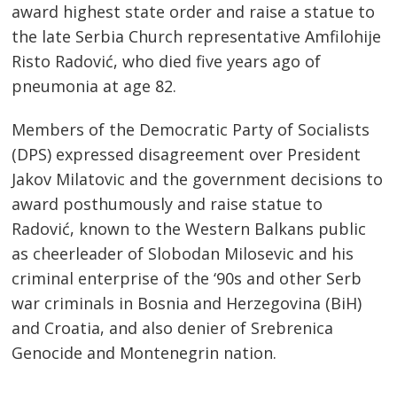
award highest state order and raise a statue to
the late Serbia Church representative Amfilohije
Risto Radović, who died five years ago of
pneumonia at age 82.
Members of the Democratic Party of Socialists
(DPS) expressed disagreement over President
Jakov Milatovic and the government decisions to
award posthumously and raise statue to
Radović, known to the Western Balkans public
as cheerleader of Slobodan Milosevic and his
criminal enterprise of the ‘90s and other Serb
war criminals in Bosnia and Herzegovina (BiH)
Post
and Croatia, and also denier of Srebrenica
Genocide and Montenegrin nation.
navigation
s
…