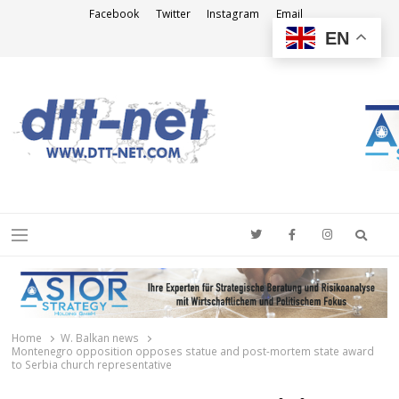
Facebook
Twitter
Instagram
Email
EN
DTT-NET
News Agency
Searc
Menu
Home
W. Balkan news
Montenegro opposition opposes statue and post-mortem state award
to Serbia church representative