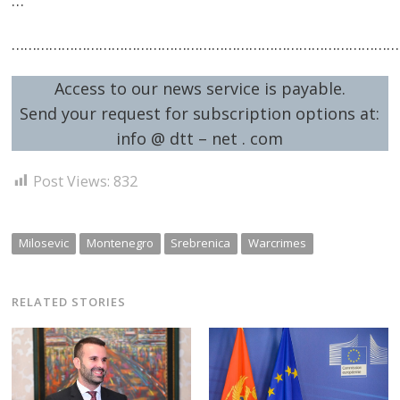
…………………………………………………………………………………
Access to our news service is payable.
Send your request for subscription options at:
info @ dtt – net . com
Post Views:
832
Milosevic
Montenegro
Srebrenica
Warcrimes
RELATED STORIES