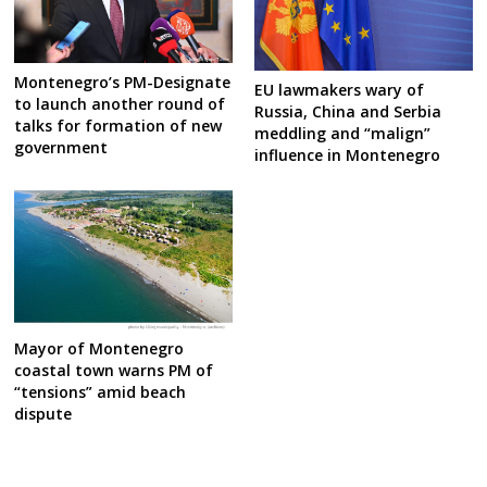
Montenegro’s PM-Designate
EU lawmakers wary of
to launch another round of
Russia, China and Serbia
talks for formation of new
meddling and “malign”
government
influence in Montenegro
Mayor of Montenegro
coastal town warns PM of
“tensions” amid beach
dispute