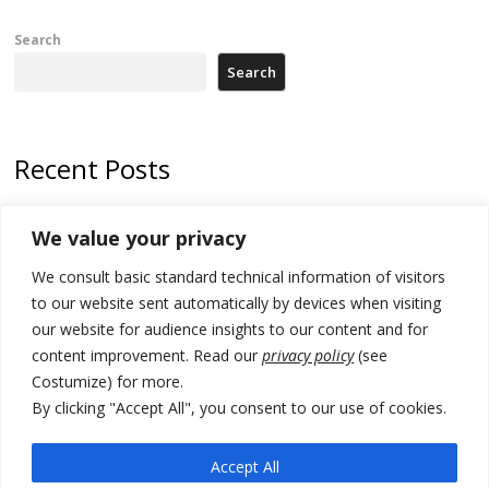
Search
Search
Recent Posts
North Macedonia Albanian students call new minister to allow them
We value your privacy
take bar and other state exams in native language
We consult basic standard technical information of visitors
178 wildfires reported in Serbia
to our website sent automatically by devices when visiting
Zelenskyy to visit Serbia to meet Putin – friendly counterpart
our website for audience insights to our content and for
content improvement. Read our
privacy policy
(see
Kosovo prosecution indicts 20 Serbs of war crimes, including leader
Costumize) for more.
of Banjska gunmen protected by Serbia’s President
By clicking "Accept All", you consent to our use of cookies.
Serbia’s President says again he will announce election day within
“few days or weeks”
Accept All