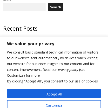
Search
Recent Posts
Kosovo capital removes Ukraine’s flag in protest to Zelenskyy’s
We value your privacy
statement over non-recognition
We consult basic standard technical information of visitors
[Opinion]: Non-recognition of Kosovo by Zelenskyy and his
exploratory visit to Russia – friendly Serbia
to our website sent automatically by devices when visiting
our website for audience insights to our content and for
Russia-friendly Serbia and Ukraine to boost trade ties
content improvement. Read our
privacy policy
(see
Costumize) for more.
Tensions in Kosovo Parliament and chaos over formation of new
institutions
By clicking "Accept All", you consent to our use of cookies.
Zelenskyy arrives in Russia-friendly Serbia
Accept All
Customize