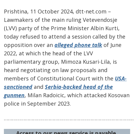
Prishtina, 11 October 2024, dtt-net.com –
Lawmakers of the main ruling Vetevendosje
(LVV) party of the Prime Minister Albin Kurti,
today refused to attend a session called by the
opposition over an
alleged phone talk
of June
2022, at which the head of the LVV
parliamentary group, Mimoza Kusari-Lila, is
heard negotiating on law proposals and
members of Constitutional Court with the
USA-
sanctioned
and
Serbia-backed head of the
gunmen
, Milan Radoicic, which attacked Kosovan
police in September 2023.
Post
navigation
s
…………………………………………………………………………………
Access to our news service is payable.