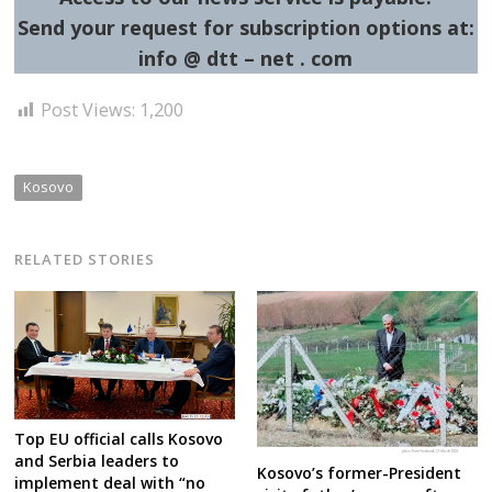
Send your request for subscription options at:
info @ dtt – net . com
Post Views:
1,200
Kosovo
RELATED STORIES
Top EU official calls Kosovo
and Serbia leaders to
Kosovo’s former-President
implement deal with “no