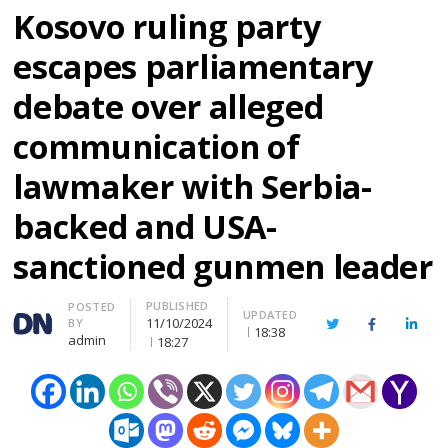
Kosovo ruling party
escapes parliamentary
debate over alleged
communication of
lawmaker with Serbia-
backed and USA-
sanctioned gunmen leader
PUBLISHED
Author
POSTED
UPDATED
11/10/2024
BY
Twitter
Facebook
Linke
18:38
admin
18:27