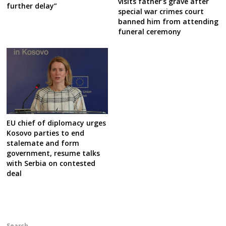
visits father’s grave after
further delay”
special war crimes court
banned him from attending
funeral ceremony
EU chief of diplomacy urges
Kosovo parties to end
stalemate and form
government, resume talks
with Serbia on contested
deal
Search