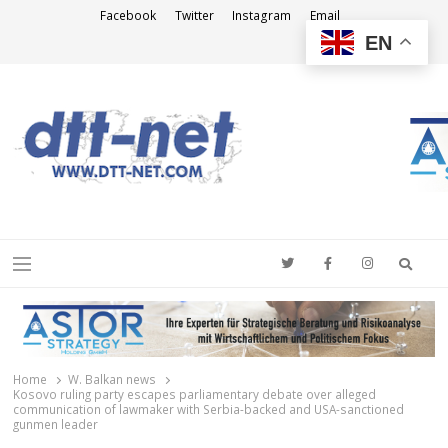
Facebook
Twitter
Instagram
Email
EN
DTT-NET
News Agency
Searc
Menu
Home
W. Balkan news
Kosovo ruling party escapes parliamentary debate over alleged
communication of lawmaker with Serbia-backed and USA-sanctioned
gunmen leader