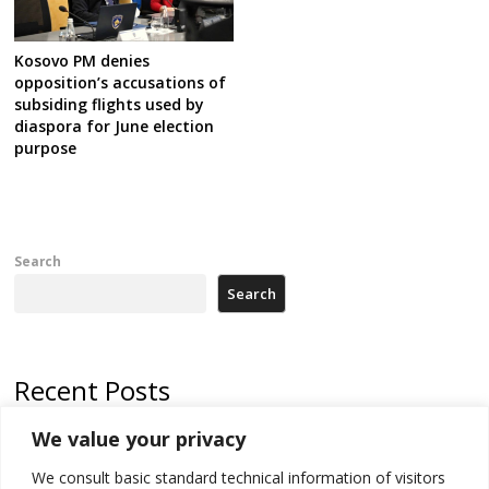
Kosovo PM denies
opposition’s accusations of
subsiding flights used by
diaspora for June election
purpose
Search
Search
Recent Posts
We value your privacy
Russia-friendly Serbia and Ukraine to boost trade ties
We consult basic standard technical information of visitors
Tensions in Kosovo Parliament and chaos over formation of new