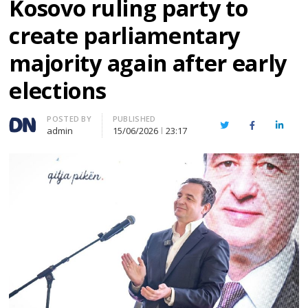
Kosovo ruling party to
create parliamentary
majority again after early
elections
Author
POSTED BY
PUBLISHED
Twitter
Facebook
Linked
admin
15/06/2026
23:17