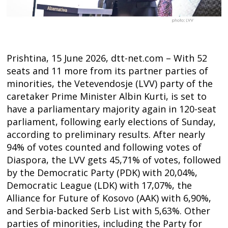
Prishtina, 15 June 2026, dtt-net.com – With 52
seats and 11 more from its partner parties of
minorities, the Vetevendosje (LVV) party of the
caretaker Prime Minister Albin Kurti, is set to
have a parliamentary majority again in 120-seat
parliament, following early elections of Sunday,
according to preliminary results. After nearly
94% of votes counted and following votes of
Diaspora, the LVV gets 45,71% of votes, followed
by the Democratic Party (PDK) with 20,04%,
Democratic League (LDK) with 17,07%, the
Alliance for Future of Kosovo (AAK) with 6,90%,
and Serbia-backed Serb List with 5,63%. Other
parties of minorities, including the Party for