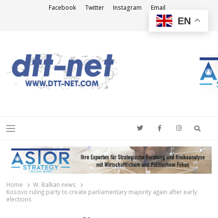
Facebook
Twitter
Instagram
Email
EN
DTT-NET
News Agency
Searc
Menu
Home
W. Balkan news
Kosovo ruling party to create parliamentary majority again after early
elections