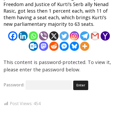
Post
Freedom and Justice of Kurti’s Serb ally Nenad
navigation
Rasic, got less then 1 percent each, with 11 of
s
them having a seat each, which brings Kurti’s
new parliamentary majority to 63 seats.
This content is password-protected. To view it,
please enter the password below.
Password:
Post Views:
454