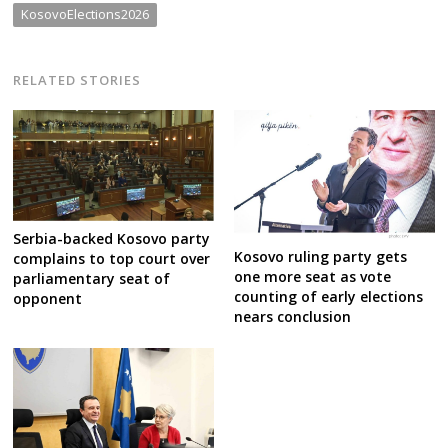
KosovoElections2026
RELATED STORIES
Serbia-backed Kosovo party
Kosovo ruling party gets
complains to top court over
one more seat as vote
parliamentary seat of
counting of early elections
opponent
nears conclusion