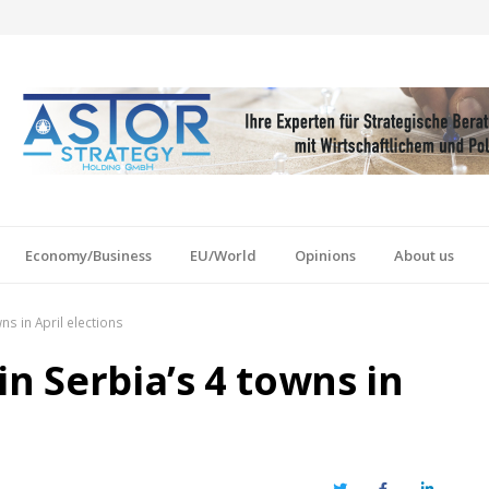
Economy/Business
EU/World
Opinions
About us
ns in April elections
in Serbia’s 4 towns in