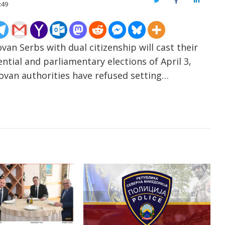
Twitter
Facebook
LinkedIn
:49
an Serbs with dual citizenship will cast their
ential and parliamentary elections of April 3,
ovan authorities have refused setting…