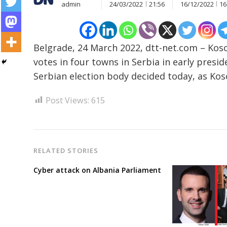
admin
24/03/2022
21:56
16/12/2022
16
Post
Belgrade, 24 March 2022, dtt-net.com – Kosov
navigation
s
votes in four towns in Serbia in early presid
Serbian election body decided today, as Kos
Post Views:
615
RELATED STORIES
Cyber attack on Albania Parliament