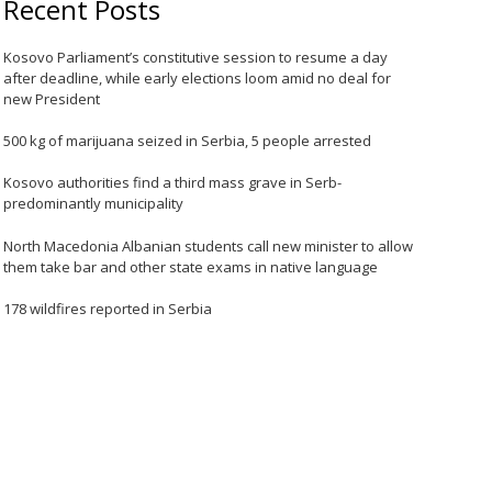
Recent Posts
Kosovo Parliament’s constitutive session to resume a day
after deadline, while early elections loom amid no deal for
new President
500 kg of marijuana seized in Serbia, 5 people arrested
Kosovo authorities find a third mass grave in Serb-
predominantly municipality
North Macedonia Albanian students call new minister to allow
them take bar and other state exams in native language
178 wildfires reported in Serbia