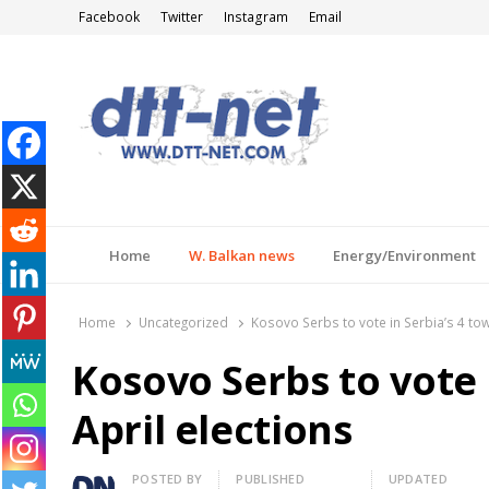
Facebook
Twitter
Instagram
Email
DTT-NET
News Agency
Home
W. Balkan news
Energy/Environment
Home
Uncategorized
Kosovo Serbs to vote in Serbia’s 4 tow
Kosovo Serbs to vote 
April elections
Author
POSTED BY
PUBLISHED
UPDATED