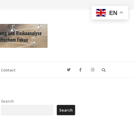
EN
Search
Contact
Search
Search