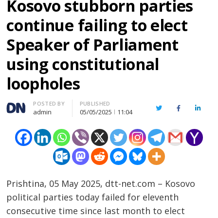
Kosovo stubborn parties
continue failing to elect
Speaker of Parliament
using constitutional
loopholes
Author
POSTED BY
PUBLISHED
Twitter
Facebook
Linked
admin
05/05/2025
11:04
Prishtina, 05 May 2025, dtt-net.com – Kosovo
political parties today failed for eleventh
consecutive time since last month to elect