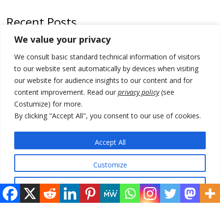
Recent Posts
We value your privacy
Serbia’s President threatens Kosovo with divert of watercourse of
Iber River
We consult basic standard technical information of visitors
to our website sent automatically by devices when visiting
Kosovo capital removes Ukraine’s flag in protest to Zelenskyy’s
our website for audience insights to our content and for
statement over non-recognition
content improvement. Read our
privacy policy
(see
[Opinion]: Non-recognition of Kosovo by Zelenskyy and his
Costumize) for more.
exploratory visit to Russia – friendly Serbia
By clicking "Accept All", you consent to our use of cookies.
Russia-friendly Serbia and Ukraine to boost trade ties
Accept All
Tensions in Kosovo Parliament and chaos over formation of new
institutions
Customize
Reject All
© 2026 DTT-NET. All rights reserved.