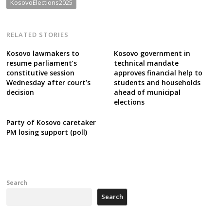
KosovoElections2025
RELATED STORIES
Kosovo lawmakers to
Kosovo government in
resume parliament’s
technical mandate
constitutive session
approves financial help to
Wednesday after court’s
students and households
decision
ahead of municipal
elections
Party of Kosovo caretaker
PM losing support (poll)
Search
Search