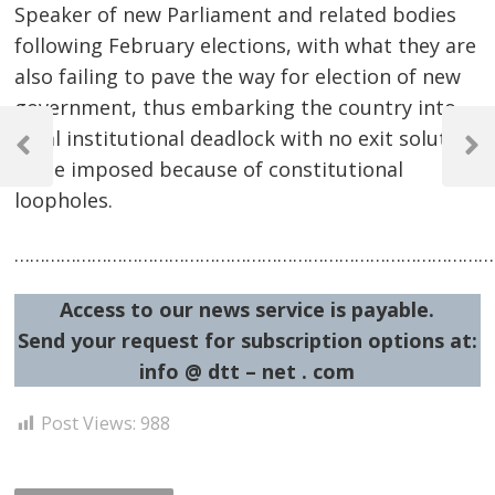
Speaker of new Parliament and related bodies
following February elections, with what they are
also failing to pave the way for election of new
government, thus embarking the country into
Post
total institutional deadlock with no exit solution
navigation
Previous
Next
to be imposed because of constitutional
Post
Post
loopholes.
…………………………………………………………………………………
Access to our news service is payable.
Send your request for subscription options at:
info @ dtt – net . com
Post Views:
988