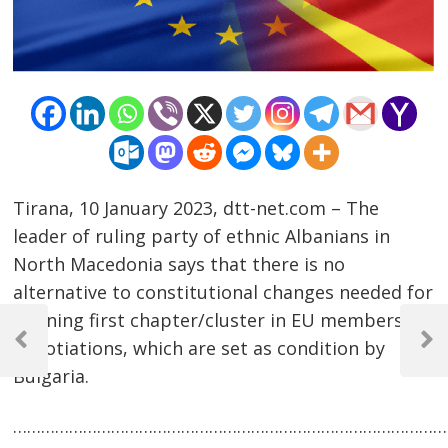
Tirana, 10 January 2023, dtt-net.com – The
leader of ruling party of ethnic Albanians in
North Macedonia says that there is no
alternative to constitutional changes needed for
Post
opening first chapter/cluster in EU membership
negotiations, which are set as condition by
navigation
Previous
Next
Post
Post
Bulgaria.
……………………………………………………………………………………