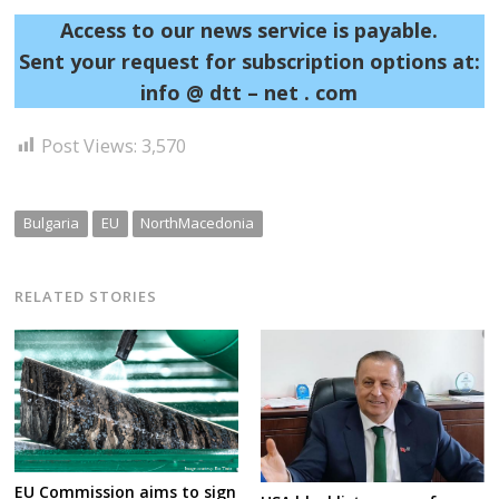
Access to our news service is payable.
Sent your request for subscription options at:
info @ dtt – net . com
Post Views:
3,570
Bulgaria
EU
NorthMacedonia
RELATED STORIES
EU Commission aims to sign