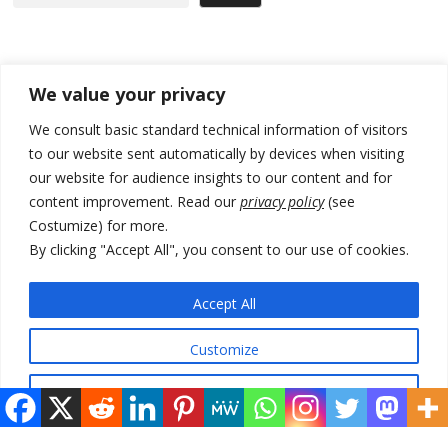
Recent Posts
We value your privacy
Tensions in Kosovo Parliament and chaos over formation of new
We consult basic standard technical information of visitors
institutions
to our website sent automatically by devices when visiting
our website for audience insights to our content and for
Zelenskyy arrives in Russia-friendly Serbia
content improvement. Read our
privacy policy
(see
Kosovo Parliament’s constitutive session to resume a day after
Costumize) for more.
deadline, while early elections loom amid no deal for new President
By clicking "Accept All", you consent to our use of cookies.
500 kg of marijuana seized in Serbia, 5 people arrested
Accept All
Kosovo authorities find a third mass grave in Serb-predominantly
municipality
Customize
Reject All
© 2026 DTT-NET. All rights reserved.