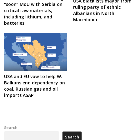
USA blacklists mayor from
“soon” MoU with Serbia on
ruling party of ethnic
critical raw materials,
Albanians in North
including lithium, and
Macedonia
batteries
USA and EU vow to help W.
Balkans end dependency on
coal, Russian gas and oil
imports ASAP
Search
Search