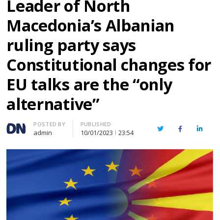
Leader of North
Macedonia’s Albanian
ruling party says
Constitutional changes for
EU talks are the “only
alternative”
Author
POSTED BY
PUBLISHED
Twitter
Facebook
Linked
admin
10/01/2023
23:54