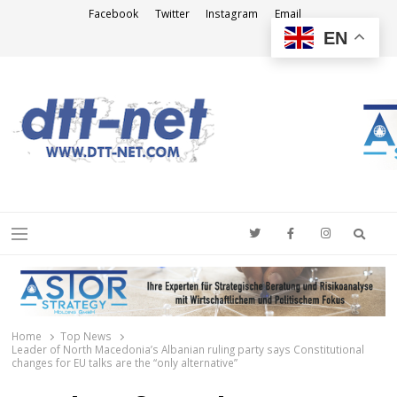
Facebook
Twitter
Instagram
Email
EN
DTT-NET
News Agency
Searc
Menu
Home
Top News
Leader of North Macedonia’s Albanian ruling party says Constitutional
changes for EU talks are the “only alternative”