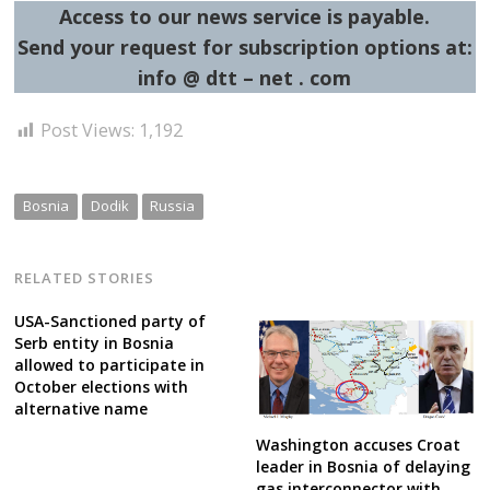
Access to our news service is payable.
Send your request for subscription options at:
info @ dtt – net . com
Post Views:
1,192
Bosnia
Dodik
Russia
RELATED STORIES
USA-Sanctioned party of
Serb entity in Bosnia
allowed to participate in
October elections with
alternative name
Washington accuses Croat
leader in Bosnia of delaying
gas interconnector with