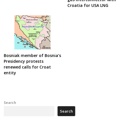
Croatia for USA LNG
Bosniak member of Bosnia’s
Presidency protests
renewed calls for Croat
entity
Search
Search