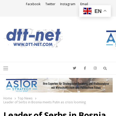
Facebook
Twitter
Instagram
Email
EN
DTT-NET
News Agency
Searc
Menu
Home
Top News
Leader of Serbs in Bosnia meets Putin as crisis looming
Leader of Serbs in Bosnia