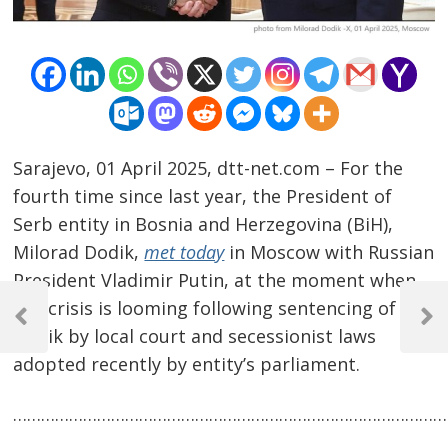
Sarajevo, 01 April 2025, dtt-net.com – For the
fourth time since last year, the President of
Serb entity in Bosnia and Herzegovina (BiH),
Milorad Dodik,
met today
in Moscow with Russian
President Vladimir Putin, at the moment when
Post
BiH crisis is looming following sentencing of
navigation
Previous
Next
Dodik by local court and secessionist laws
Post
Post
adopted recently by entity’s parliament.
…………………………………………………………………………………