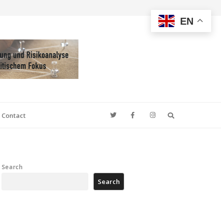
EN
Search
Contact
Search
Search