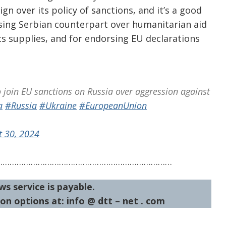
ign over its policy of sanctions, and it’s a good
aising Serbian counterpart over humanitarian aid
s supplies, and for endorsing EU declarations
o join EU sanctions on Russia over aggression against
a
#Russia
#Ukraine
#EuropeanUnion
t 30, 2024
…………………………………………………………………
ws service is payable.
on options at: info @ dtt – net . com