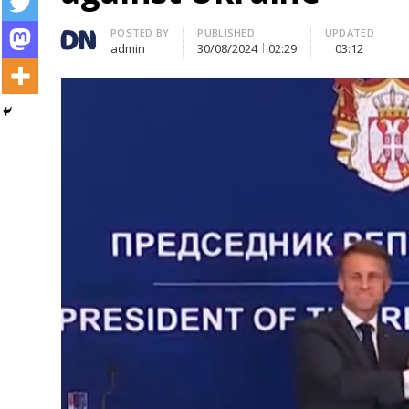
Author
POSTED BY
PUBLISHED
UPDATED
admin
30/08/2024
02:29
03:12