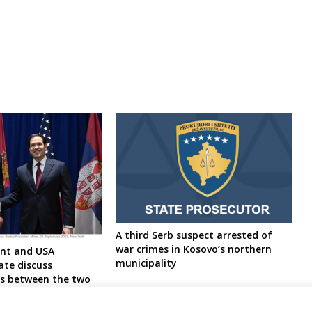
A third Serb suspect arrested of
war crimes in Kosovo’s northern
ent and USA
municipality
ate discuss
es between the two