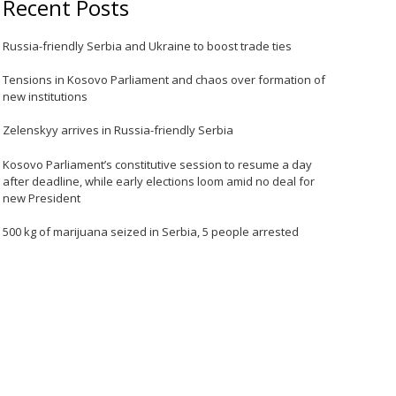
Recent Posts
Russia-friendly Serbia and Ukraine to boost trade ties
Tensions in Kosovo Parliament and chaos over formation of
new institutions
Zelenskyy arrives in Russia-friendly Serbia
Kosovo Parliament’s constitutive session to resume a day
after deadline, while early elections loom amid no deal for
new President
500 kg of marijuana seized in Serbia, 5 people arrested