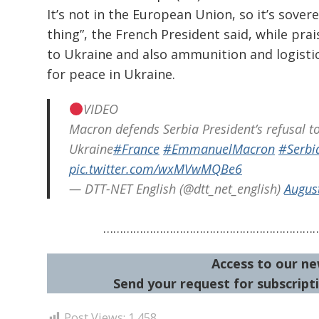
It’s not in the European Union, so it’s sovere
thing”, the French President said, while pr
to Ukraine and also ammunition and logistic
for peace in Ukraine.
VIDEO
Macron defends Serbia President’s refusal t
Ukraine
#France
#EmmanuelMacron
#Serbi
pic.twitter.com/wxMVwMQBe6
— DTT-NET English (@dtt_net_english)
Augus
………………………………………………………
Access to our ne
Send your request for subscripti
Post Views:
1,458