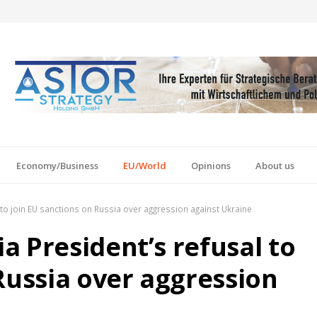
Economy/Business
EU/World
Opinions
About us
to join EU sanctions on Russia over aggression against Ukraine
 President’s refusal to
Russia over aggression