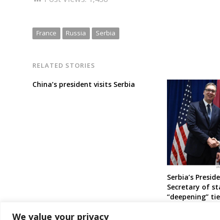
France
Russia
Serbia
RELATED STORIES
China’s president visits Serbia
Serbia’s Presid
Secretary of st
“deepening” ti
countries
We value your privacy