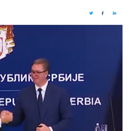
Twitter
Facebook
LinkedIn