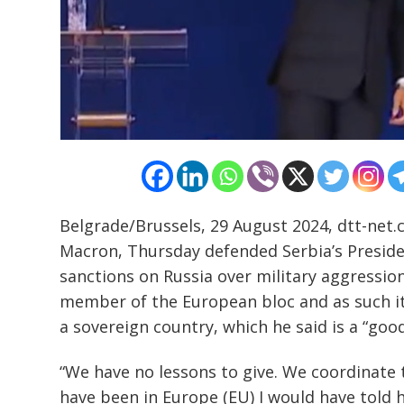
Post
navigation
s
Belgrade/Brussels, 29 August 2024, dtt-net
Macron, Thursday defended Serbia’s Presiden
sanctions on Russia over military aggression
member of the European bloc and as such it
a sovereign country, which he said is a “good
“We have no lessons to give. We coordinate t
have been in Europe (EU) I would have told h