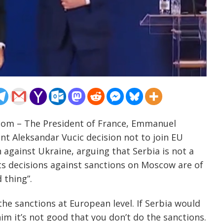
.com – The President of France, Emmanuel
t Aleksandar Vucic decision not to join EU
 against Ukraine, arguing that Serbia is not a
s decisions against sanctions on Moscow are of
 thing”.
he sanctions at European level. If Serbia would
im it’s not good that you don’t do the sanctions.