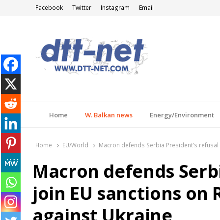
Facebook
Twitter
Instagram
Email
DTT-NET
News Agency
Home
W. Balkan news
Energy/Environment
Home
EU/World
Macron defends Serbia President’s refusal 
Macron defends Serbia
join EU sanctions on 
against Ukraine