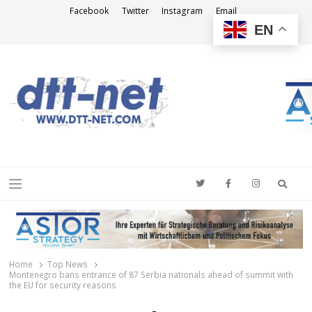
Facebook
Twitter
Instagram
Email
EN
DTT-NET
News Agency
Searc
Menu
Home
Top News
Montenegro bans entrance of 87 Serbia nationals ahead of summit with
the EU for security reasons