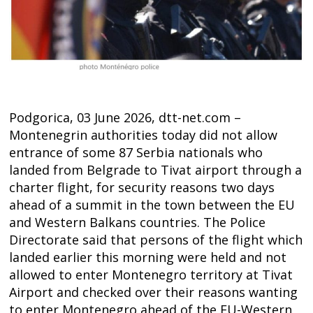
Podgorica, 03 June 2026, dtt-net.com –
Montenegrin authorities today did not allow
entrance of some 87 Serbia nationals who
landed from Belgrade to Tivat airport through a
charter flight, for security reasons two days
ahead of a summit in the town between the EU
and Western Balkans countries. The Police
Directorate said that persons of the flight which
Post
landed earlier this morning were held and not
allowed to enter Montenegro territory at Tivat
navigation
s
Airport and checked over their reasons wanting
to enter Montenegro ahead of the EU-Western