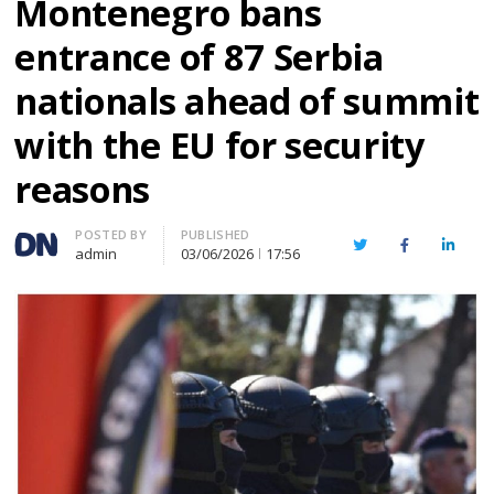
Montenegro bans
entrance of 87 Serbia
nationals ahead of summit
with the EU for security
reasons
Author
POSTED BY
PUBLISHED
Twitter
Facebook
Linked
admin
03/06/2026
17:56