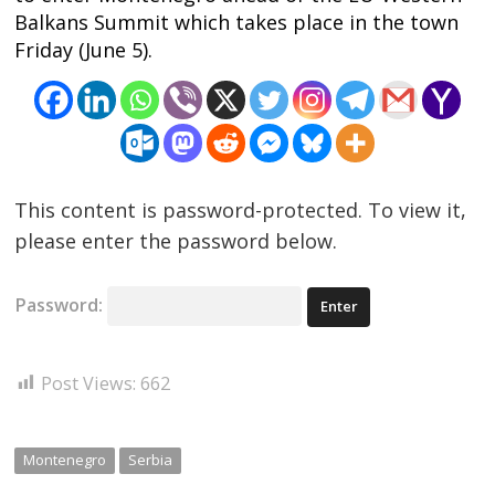
Balkans Summit which takes place in the town
Friday (June 5).
This content is password-protected. To view it,
please enter the password below.
Password:
Post Views:
662
Montenegro
Serbia