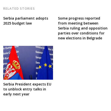
RELATED STORIES
Serbia parliament adopts
Some progress reported
2025 budget law
from meeting between
Serbia ruling and opposition
parties over conditions for
new elections in Belgrade
Serbia President expects EU
to unblock entry talks in
early next year