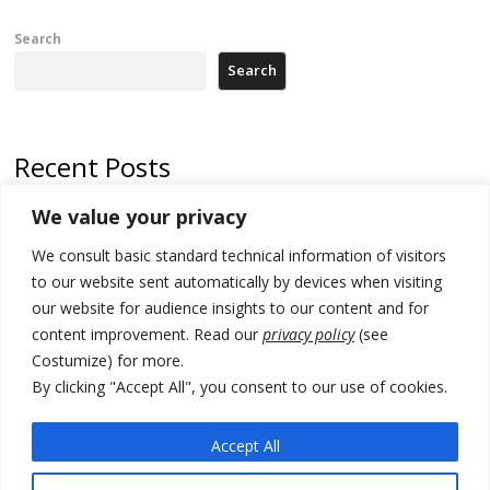
Search
Search
Recent Posts
We value your privacy
Russia-friendly Serbia and Ukraine to boost trade ties
We consult basic standard technical information of visitors
Tensions in Kosovo Parliament and chaos over formation of new
institutions
to our website sent automatically by devices when visiting
our website for audience insights to our content and for
Zelenskyy arrives in Russia-friendly Serbia
content improvement. Read our
privacy policy
(see
Costumize) for more.
Kosovo Parliament’s constitutive session to resume a day after
deadline, while early elections loom amid no deal for new President
By clicking "Accept All", you consent to our use of cookies.
500 kg of marijuana seized in Serbia, 5 people arrested
Accept All