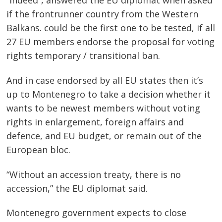
“Indeed”, answered the EU diplomat when asked
if the frontrunner country from the Western
Balkans. could be the first one to be tested, if all
27 EU members endorse the proposal for voting
rights temporary / transitional ban.
And in case endorsed by all EU states then it’s
up to Montenegro to take a decision whether it
wants to be newest members without voting
rights in enlargement, foreign affairs and
defence, and EU budget, or remain out of the
European bloc.
Post
navigation
s
“Without an accession treaty, there is no
accession,” the EU diplomat said.
Montenegro government expects to close