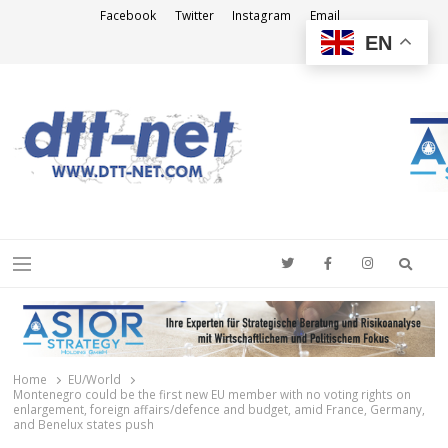
Facebook
Twitter
Instagram
Email
EN
DTT-NET
News Agency
Searc
Menu
Home
EU/World
Montenegro could be the first new EU member with no voting rights on
enlargement, foreign affairs/defence and budget, amid France, Germany,
and Benelux states push