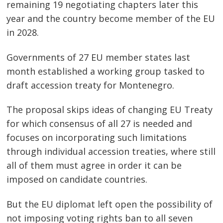
remaining 19 negotiating chapters later this
year and the country become member of the EU
in 2028.
Governments of 27 EU member states last
month established a working group tasked to
draft accession treaty for Montenegro.
The proposal skips ideas of changing EU Treaty
for which consensus of all 27 is needed and
focuses on incorporating such limitations
through individual accession treaties, where still
all of them must agree in order it can be
imposed on candidate countries.
But the EU diplomat left open the possibility of
not imposing voting rights ban to all seven