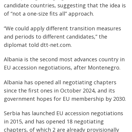
candidate countries, suggesting that the idea is
of “not a one-size fits all” approach.
“We could apply different transition measures
and periods to different candidates,” the
diplomat told dtt-net.com.
Albania is the second most advances country in
EU accession negotiations, after Montenegro.
Albania has opened all negotiating chapters
since the first ones in October 2024, and its
government hopes for EU membership by 2030.
Serbia has launched EU accession negotiations
in 2015, and has opened 18 negotiating
chapters, of which 2 are already provisionally