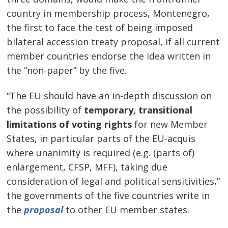
country in membership process, Montenegro,
the first to face the test of being imposed
bilateral accession treaty proposal, if all current
member countries endorse the idea written in
the “non-paper” by the five.
“The EU should have an in-depth discussion on
the possibility of
temporary, transitional
limitations of voting rights
for new Member
States, in particular parts of the EU-acquis
where unanimity is required (e.g. (parts of)
enlargement, CFSP, MFF), taking due
consideration of legal and political sensitivities,”
the governments of the five countries write in
the
proposal
to other EU member states.