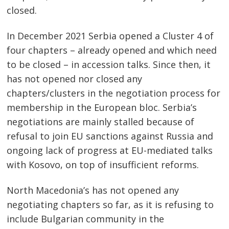
closed.
In December 2021 Serbia opened a Cluster 4 of
four chapters – already opened and which need
to be closed – in accession talks. Since then, it
has not opened nor closed any
chapters/clusters in the negotiation process for
membership in the European bloc. Serbia’s
negotiations are mainly stalled because of
refusal to join EU sanctions against Russia and
ongoing lack of progress at EU-mediated talks
with Kosovo, on top of insufficient reforms.
North Macedonia’s has not opened any
negotiating chapters so far, as it is refusing to
include Bulgarian community in the