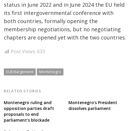
status in June 2022 and in June 2024 the EU held
its first intergovernmental conference with
both countries, formally opening the
membership negotiations, but no negotiating
chapters are opened yet with the two countries.
Post Views:
633
EUEnlargement
Montenegro
RELATED STORIES
Montenegro ruling and
Montenegro’s President
opposition parties draft
dissolves parliament
proposals to end
parliament’s blockade