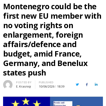
Montenegro could be the
first new EU member with
no voting rights on
enlargement, foreign
affairs/defence and
budget, amid France,
Germany, and Benelux
states push
Author
POSTED BY
PUBLISHED
Twitter
Facebook
Linked
E. Krasniqi
10/06/2026
18:39