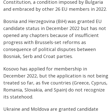
Constitution, a condition imposed by Bulgaria
and embraced by other 26 EU members in 2022.
Bosnia and Herzegovina (BiH) was granted EU
candidate status in December 2022 but has not
opened any chapters because of insufficient
progress with Brussels-set reforms as
consequence of political disputes between
Bosniak, Serb and Croat parties.
Kosovo has applied for membership in
December 2022, but the application is not being
treated so far, as five countries (Greece, Cyprus,
Romania, Slovakia, and Spain) do not recognize
its statehood.
Ukraine and Moldova are granted candidate