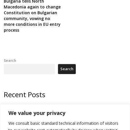
Bulgaria tells North
Macedonia again to change
Constitution on Bulgarian
community, vowing no
more conditions in EU entry
process
Search
Search
Recent Posts
178 wildfires reported in Serbia
We value your privacy
Zelenskyy to visit Serbia to meet Putin – friendly counterpart
We consult basic standard technical information of visitors
Kosovo prosecution indicts 20 Serbs of war crimes, including leader