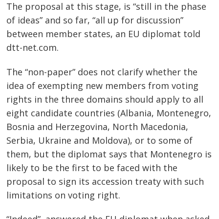
The proposal at this stage, is “still in the phase
of ideas” and so far, “all up for discussion”
between member states, an EU diplomat told
dtt-net.com.
The “non-paper” does not clarify whether the
idea of exempting new members from voting
rights in the three domains should apply to all
eight candidate countries (Albania, Montenegro,
Bosnia and Herzegovina, North Macedonia,
Serbia, Ukraine and Moldova), or to some of
them, but the diplomat says that Montenegro is
likely to be the first to be faced with the
proposal to sign its accession treaty with such
limitations on voting right.