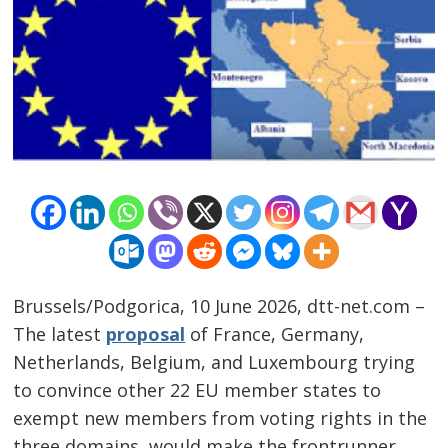
Brussels/Podgorica, 10 June 2026, dtt-net.com –
The latest
proposal
of France, Germany,
Netherlands, Belgium, and Luxembourg trying
to convince other 22 EU member states to
exempt new members from voting rights in the
three domains, would make the frontrunner