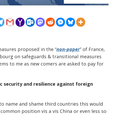
easures proposed in the “
non-paper
” of France,
bourg on safeguards & transitional measures
eems to me as new comers are asked to pay for
 security and resilience against foreign
 to name and shame third countries this would
o common position vis a vis China or even less so