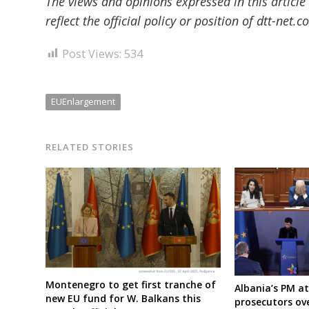
The views and opinions expressed in this article
reflect the official policy or position of dtt-net.c
Post Views:
534
EUEnlargement
RELATED STORIES
Montenegro to get first tranche of
Albania’s PM a
new EU fund for W. Balkans this
prosecutors ov