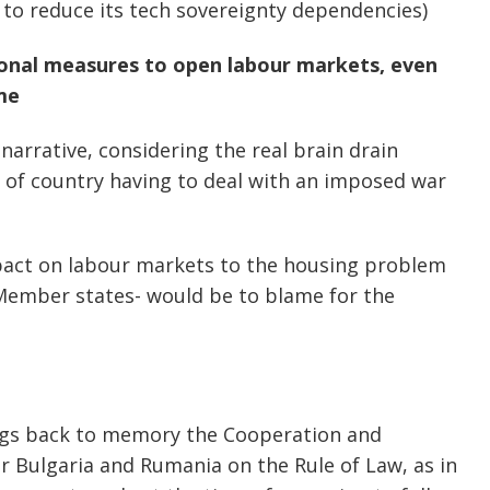
n to reduce its tech sovereignty dependencies)
ional measures to open labour markets, even
me
 narrative, considering the real brain drain
 of country having to deal with an imposed war
mpact on labour markets to the housing problem
 Member states- would be to blame for the
ngs back to memory the Cooperation and
 Bulgaria and Rumania on the Rule of Law, as in