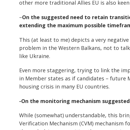
other more traditional Allies EU is also kee
–
On the suggested need to retain transit
extending the maximum possible timefra
This (at least to me) depicts a very negative
problem in the Western Balkans, not to talk
like Ukraine.
Even more staggering, trying to link the i
in Member states as if candidates – future
housing crisis in many EU countries.
-On the monitoring mechanism suggested
Post
navigation
s
While (somewhat) understandable, this bri
Verification Mechanism (CVM) mechanism for