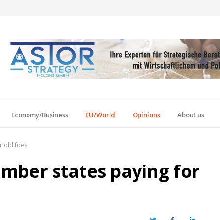
Economy/Business
EU/World
Opinions
About us
r old foes
mber states paying for