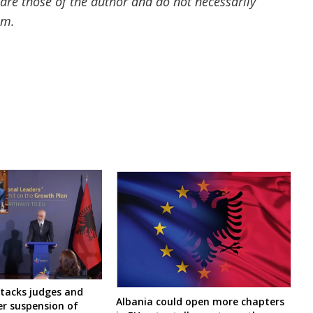
 are those of the author and do not necessarily
om.
ttacks judges and
Albania could open more chapters
er suspension of