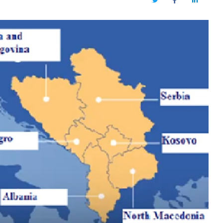
Twitter
Facebook
LinkedIn