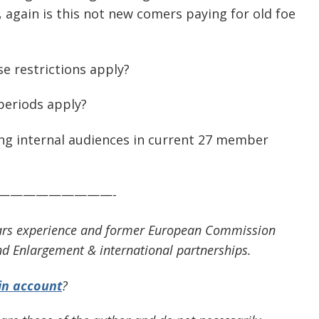
, again is this not new comers paying for old foe
e restrictions apply?
 periods apply?
g internal audiences in current 27 member
—————————-
 years experience and former European Commission
d Enlargement & international partnerships.
in account
?