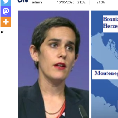
admin
10/06/2026
21:32
21:36