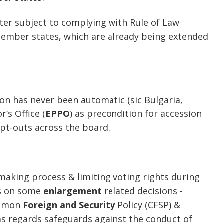
tter subject to complying with Rule of Law
ember states, which are already being extended
on has never been automatic (sic Bulgaria,
’s Office (
EPPO
) as precondition for accession
opt-outs across the board.
making process & limiting voting rights during
ons on some
enlargement
related decisions -
ommon
Foreign and Security
Policy (CFSP) &
s regards safeguards against the conduct of