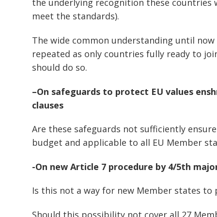
the underlying recognition these countries w
meet the standards).
The wide common understanding until now 
repeated as only countries fully ready to jo
should do so.
–
On safeguards to protect EU values enshr
clauses
Are these safeguards not sufficiently ensur
budget and applicable to all EU Member sta
-On new Article 7 procedure by 4/5th majo
Is this not a way for new Member states to 
Should this possibility not cover all 27 Mem