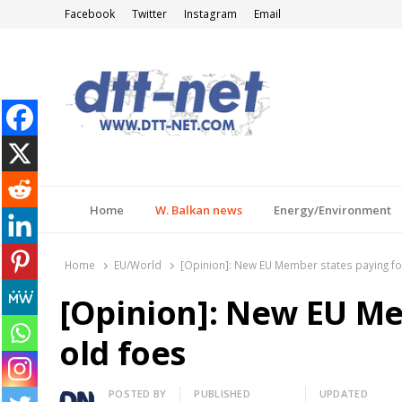
Facebook
Twitter
Instagram
Email
DTT-NET
News Agency
Home
W. Balkan news
Energy/Environment
Home
EU/World
[Opinion]: New EU Member states paying fo
[Opinion]: New EU Me
old foes
Author
POSTED BY
PUBLISHED
UPDATED