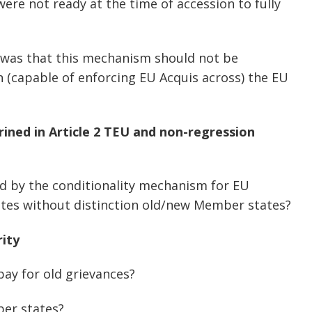
ere not ready at the time of accession to fully
was that this mechanism should not be
in (capable of enforcing EU Acquis across) the EU
ined in Article 2 TEU and non-regression
ed by the conditionality mechanism for EU
tes without distinction old/new Member states?
rity
pay for old grievances?
ber states?