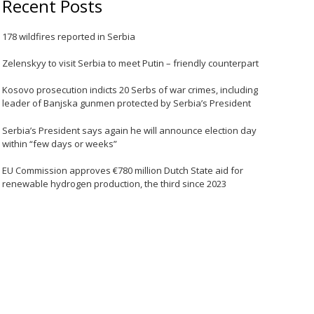
Recent Posts
178 wildfires reported in Serbia
Zelenskyy to visit Serbia to meet Putin – friendly counterpart
Kosovo prosecution indicts 20 Serbs of war crimes, including
leader of Banjska gunmen protected by Serbia’s President
Serbia’s President says again he will announce election day
within “few days or weeks”
EU Commission approves €780 million Dutch State aid for
renewable hydrogen production, the third since 2023