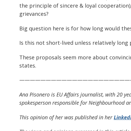
the principle of sincere & loyal cooperation)
grievances?
Big question here is for how long would thes
Is this not short-lived unless relatively long
These proposals seem more about convincin
states.
—————————————————————
Ana Pisonero is EU Affairs journalist, with 20
spokesperson responsible for Neighbourhood an
This opinion of her was published in her
Linked