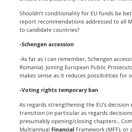
Shouldn’t conditionality for EU funds be be
report recommendations addressed to all M
to candidate countries?
-Schengen accession
-As far as I can remember, Schengen accessi
Romania). Joining European Public Prosecutor
makes sense as it reduces possibilities for 
-Voting rights temporary ban
As regards strengthening the EU’s decision 
transition (in particular as regards decisi
presumably opening/closing chapters-, C
Multiannual
Financial
Framework (MFF), or a