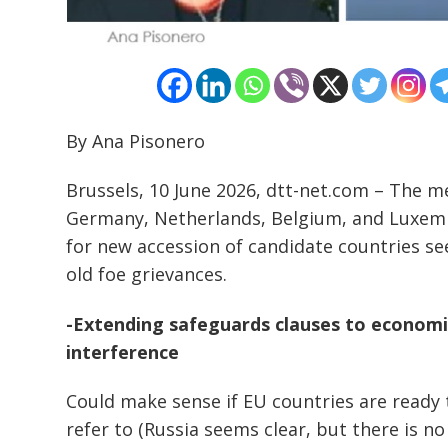
By Ana Pisonero
Brussels, 10 June 2026, dtt-net.com – The m
Germany, Netherlands, Belgium, and Luxem
for new accession of candidate countries s
old foe grievances.
-Extending safeguards clauses to economic
interference
Could make sense if EU countries are ready
refer to (Russia seems clear, but there is n