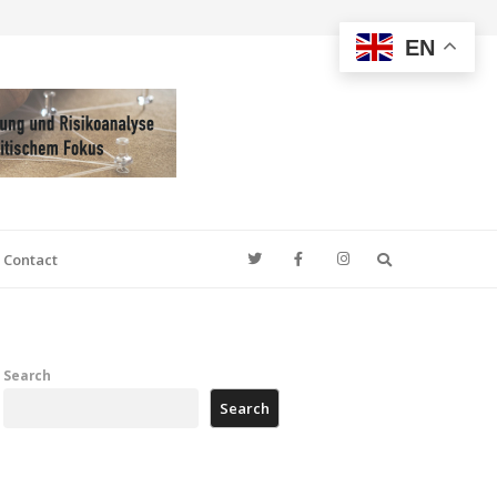
EN
Search
Contact
Search
Search